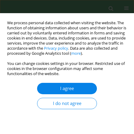
We process personal data collected when visiting the website. The
function of obtaining information about users and their behavior is
carried out by voluntarily entered information in forms and saving
cookies in end devices. Data, including cookies, are used to provide
services, improve the user experience and to analyze the traffic in
accordance with the
Privacy policy
. Data are also collected and
processed by Google Analytics tool (
more
).
You can change cookies settings in your browser. Restricted use of
Author
Leszek Tymczyna
cookies in the browser configuration may affect some
functionalities of the website.
RESEARCH PAPER
I agree
Occupational exposure level of pig facility
workers to chemical and biological pollutants
I do not agree
Anna Chmielowiec-Korzeniowska
,
Leszek Tymczyna
,
Magdalena Pyrz
,
Beata Trawińska
,
Karol Abramczyk
,
Magdalena Dobrowolska
Ann Agric Environ Med. 2018;25(2):262-267
DOI
:
https://doi.org/10.26444/aaem/78479