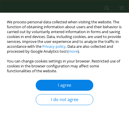
We process personal data collected when visiting the website. The
function of obtaining information about users and their behavior is
carried out by voluntarily entered information in forms and saving
cookies in end devices. Data, including cookies, are used to provide
services, improve the user experience and to analyze the traffic in
accordance with the
Privacy policy
. Data are also collected and
processed by Google Analytics tool (
more
).
You can change cookies settings in your browser. Restricted use of
Author
Jolanta Szymańska
cookies in the browser configuration may affect some
functionalities of the website.
RESEARCH PAPER
I agree
Psychopathological symptoms in individuals at
risk of Internet addiction in the context of
I do not agree
selected demographic factors
Emilia Potembska
,
Beata Pawłowska
,
Jolanta Szymańska
Ann Agric Environ Med. 2019;26(1):33-38
DOI
:
https://doi.org/10.26444/aaem/81665