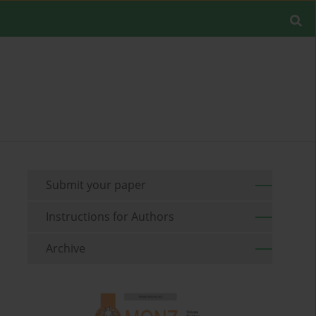
Submit your paper
Instructions for Authors
Archive