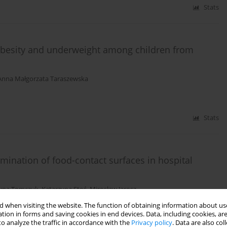
Stats
 obesity and underweight among children from
Anna Małgorzata Taraszewska
Stats
mination of food-contact surfaces in hospital
zyna Tomczuk
,
Katarzyna Stoś
,
Mirosław Jarosz
 when visiting the website. The function of obtaining information about use
tion in forms and saving cookies in end devices. Data, including cookies, are
Stats
o analyze the traffic in accordance with the
Privacy policy
. Data are also co