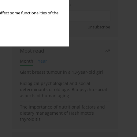
Enter your email address
ffect some functionalities of the
Sign up
Unsubscribe
Most read
Month
Year
Giant breast tumour in a 13-year-old girl
Biological psychological and social
determinants of old age: Bio-psycho-social
aspects of human aging
The importance of nutritional factors and
dietary management of Hashimoto’s
thyroiditis