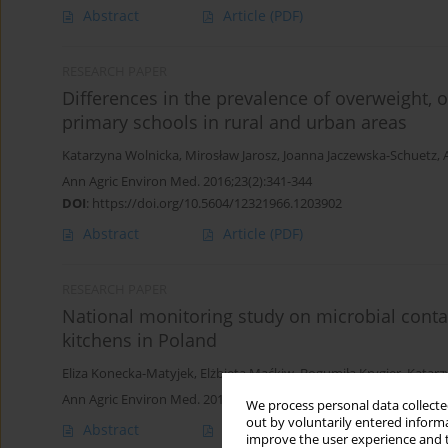
Abstract
Article
(PDF)
RESEARCH PAPER
Differences in the prevalence of overweight,
primary schools in rural and urban areas
Katarzyna Wolnicka
,
Mirosław Jarosz
,
Joanna Jaczewska-Schuetz
,
Ann Agric Environ Med. 2016;23(2):341-344
DOI
:
https://doi.org/10.5604/12321966.1203902
Abstract
Article
(PDF)
RESEARCH PAPER
National monitoring study on microbial conta
kitchens in Poland
Eliza Konecka-Matyjek
,
Elżbieta Maćkiw
,
Bogumiła Krygier
,
Katar
Ann Agric Environ Med. 2012;19(3):457-463
We process personal data collected
out by voluntarily entered informa
Abstract
Article
(PDF)
improve the user experience and t