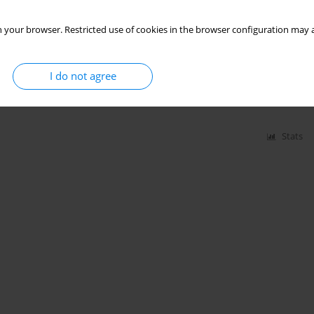
 your browser. Restricted use of cookies in the browser configuration may a
roorganisms, endotoxin and peptidoglycan among
I do not agree
zesława Skórska
,
Jolanta Sitkowska
,
Grażyna Cholewa
,
Lennart Larsson
,
Stats