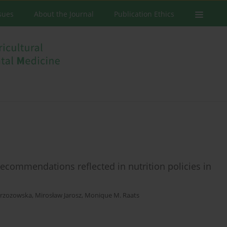
ssues
About the Journal
Publication Ethics
recommendations reflected in nutrition policies in
rzozowska
,
Mirosław Jarosz
,
Monique M. Raats