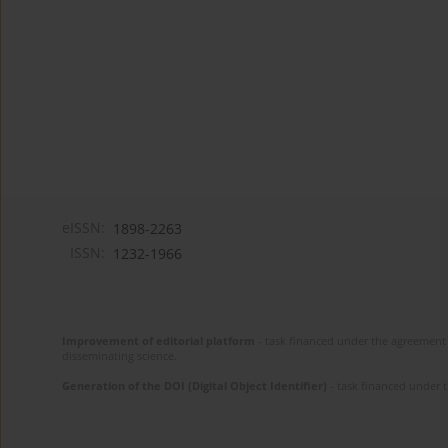
eISSN:
1898-2263
ISSN:
1232-1966
Improvement of editorial platform
- task financed under the agreement 
disseminating science.
Generation of the DOI (Digital Object Identifier)
- task financed under 