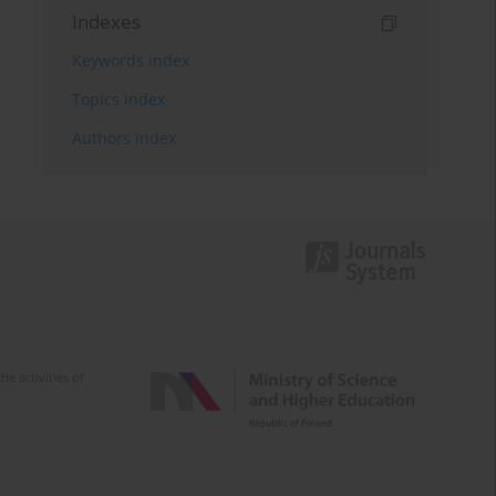
Indexes
Keywords index
Topics index
Authors index
e activities of