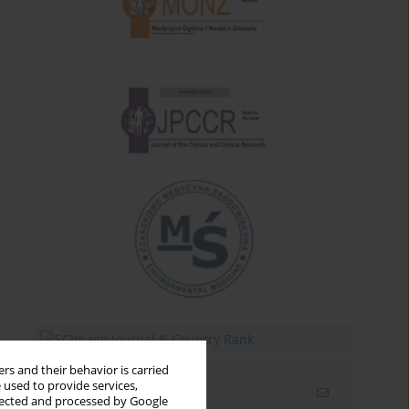
rs and their behavior is carried
 used to provide services,
Email alerts
llected and processed by Google