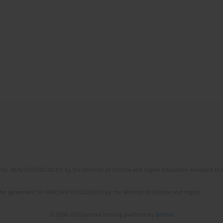
No. RCN/SP/0532/2021/1 by the Minister of Science and Higher Education allocated to th
the agreement No NrRCN/SP/0532/2021/1 by the Minister of Science and Higher
© 2006-2026 Journal hosting platform by
Bentus