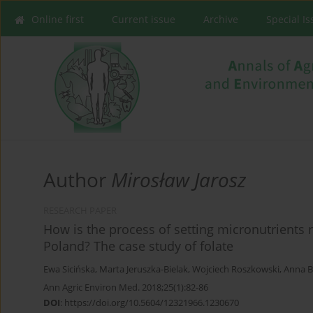
Online first
Current issue
Archive
Special I
Author
Mirosław Jarosz
RESEARCH PAPER
How is the process of setting micronutrients 
Poland? The case study of folate
Ewa Sicińska
,
Marta Jeruszka-Bielak
,
Wojciech Roszkowski
,
Anna B
Ann Agric Environ Med. 2018;25(1):82-86
DOI
:
https://doi.org/10.5604/12321966.1230670