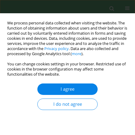
We process personal data collected when visiting the website. The
function of obtaining information about users and their behavior is
carried out by voluntarily entered information in forms and saving
cookies in end devices. Data, including cookies, are used to provide
services, improve the user experience and to analyze the traffic in
accordance with the
Privacy policy
. Data are also collected and
processed by Google Analytics tool (
more
).
You can change cookies settings in your browser. Restricted use of
Author
Jerzy Zagórski
cookies in the browser configuration may affect some
functionalities of the website.
RESEARCH PAPER
I agree
Satisfaction with interpersonal relations among
employees of State Forests in Poland
I do not agree
Stanisław Lachowski
,
Magdalena Florek-Łuszczki
,
Jerzy Zagórski
,
Bogusława Lachowska
Ann Agric Environ Med. 2018;25(2):300-306
DOI
:
https://doi.org/10.26444/aaem/82539