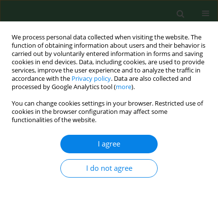
We process personal data collected when visiting the website. The
function of obtaining information about users and their behavior is
carried out by voluntarily entered information in forms and saving
cookies in end devices. Data, including cookies, are used to provide
services, improve the user experience and to analyze the traffic in
accordance with the
Privacy policy
. Data are also collected and
processed by Google Analytics tool (
more
).
You can change cookies settings in your browser. Restricted use of
Archive
cookies in the browser configuration may affect some
functionalities of the website.
3/2022 vol. 29
I agree
REVIEW PAPER
I do not agree
Current state of knowledge regarding bacterially-
induced abortion in sheep
Anna Didkowska
,
Piotr Żmuda
,
Magdalena Liberska
,
Krzysztof Anusz