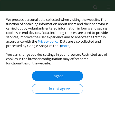
We process personal data collected when visiting the website. The
function of obtaining information about users and their behavior is
carried out by voluntarily entered information in forms and saving
cookies in end devices. Data, including cookies, are used to provide
services, improve the user experience and to analyze the traffic in
accordance with the
Privacy policy
. Data are also collected and
processed by Google Analytics tool (
more
).
You can change cookies settings in your browser. Restricted use of
Author
Andrzej Szpak
cookies in the browser configuration may affect some
functionalities of the website.
RESEARCH PAPER
I agree
National trends in influenza mortality
in Poland from 2009–2023 with
I do not agree
regard to the periods before, during and after the
COVID-19 pandemic
Monika Kaczoruk
,
Piotr Tyszko
,
Andrzej Szpak
,
Aneta Nitsch-Osuch
Ann Agric Environ Med. 2026;33(1):39-45