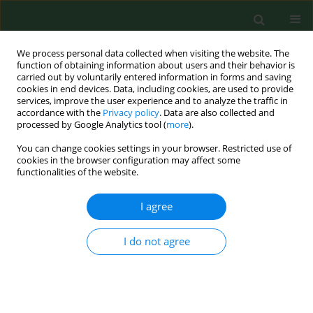
We process personal data collected when visiting the website. The
function of obtaining information about users and their behavior is
carried out by voluntarily entered information in forms and saving
cookies in end devices. Data, including cookies, are used to provide
services, improve the user experience and to analyze the traffic in
accordance with the
Privacy policy
. Data are also collected and
processed by Google Analytics tool (
more
).
You can change cookies settings in your browser. Restricted use of
Author
Łukasz Kiszkiel
cookies in the browser configuration may affect some
functionalities of the website.
I agree
RESEARCH PAPER
Comparison of dietary patterns and
selected health parameters in an
I do not agree
adult population assessed before
and during the COVID-19 pandemic
Magdalena Zalewska
,
Jacek Jamiołkowski
,
Magda Łapińska
,
Andrzej
Szpak
,
Pawel Sowa
,
Łukasz Kiszkiel
,
Anna Moniuszko-Malinowska
,