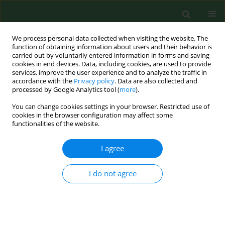
We process personal data collected when visiting the website. The
function of obtaining information about users and their behavior is
carried out by voluntarily entered information in forms and saving
cookies in end devices. Data, including cookies, are used to provide
services, improve the user experience and to analyze the traffic in
accordance with the
Privacy policy
. Data are also collected and
processed by Google Analytics tool (
more
).
You can change cookies settings in your browser. Restricted use of
1/2013 vol. 20
cookies in the browser configuration may affect some
functionalities of the website.
RESEARCH PAPER
I agree
Differences in the effects of
I do not agree
anti-tobacco health education
programme in the areas of