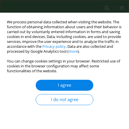
We process personal data collected when visiting the website. The
function of obtaining information about users and their behavior is
carried out by voluntarily entered information in forms and saving
cookies in end devices. Data, including cookies, are used to provide
services, improve the user experience and to analyze the traffic in
accordance with the
Privacy policy
. Data are also collected and
processed by Google Analytics tool (
more
).
You can change cookies settings in your browser. Restricted use of
Author
Jerzy Mosiewicz
cookies in the browser configuration may affect some
functionalities of the website.
RESEARCH PAPER
I agree
Selected routine laboratory tests in
the clinical assessment of patients
I do not agree
with obstructive sleep apnea
Jerzy Mosiewicz
,
Klaudia Brożyna-Tkaczyk
,
Elżbieta Reichert
,
Wojciech
Myśliński
,
Lech Panasiuk
,
Andrzej Jaroszyński
,
Barbara Mosiewicz-
Madejska
Ann Agric Environ Med. 2023;30(4):737-742