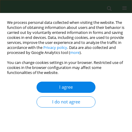
We process personal data collected when visiting the website. The
function of obtaining information about users and their behavior is
carried out by voluntarily entered information in forms and saving
cookies in end devices. Data, including cookies, are used to provide
services, improve the user experience and to analyze the traffic in
accordance with the
Privacy policy
. Data are also collected and
processed by Google Analytics tool (
more
).
You can change cookies settings in your browser. Restricted use of
4/2013 vol. 20
cookies in the browser configuration may affect some
functionalities of the website.
CASE REPORT
I agree
Acute respiratory distress
I do not agree
syndrome (ARDS) complicating
influenza A/H1N1 infection - a