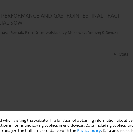
E PERFORMANCE AND GASTROINTESTINAL TRACT
CIAL SOW
masz Piersiak
,
Piotr Dobrowolski
,
Jerzy Mosiewicz
,
Andrzej K. Siwicki
,
Stats
 when visiting the website. The function of obtaining information about use
tion in forms and saving cookies in end devices. Data, including cookies, are
o analyze the traffic in accordance with the
Privacy policy
. Data are also co