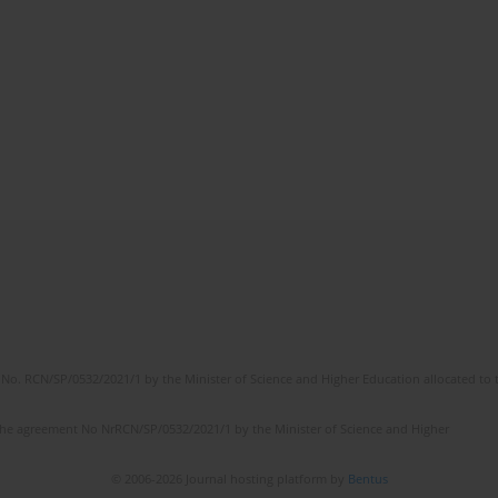
No. RCN/SP/0532/2021/1 by the Minister of Science and Higher Education allocated to th
the agreement No NrRCN/SP/0532/2021/1 by the Minister of Science and Higher
© 2006-2026 Journal hosting platform by
Bentus