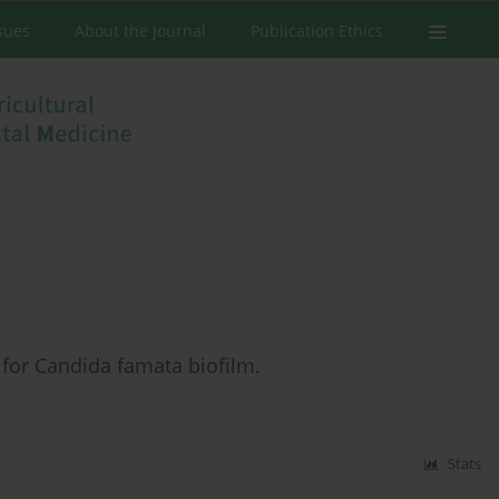
ssues
About the Journal
Publication Ethics
 for Candida famata biofilm.
Stats