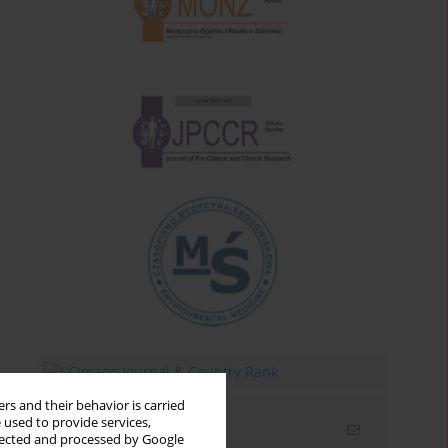
rs and their behavior is carried
 used to provide services,
Email alerts
llected and processed by Google