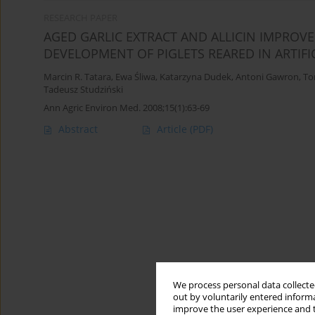
RESEARCH PAPER
AGED GARLIC EXTRACT AND ALLICIN IMPROV
DEVELOPMENT OF PIGLETS REARED IN ARTIFI
Marcin R. Tatara
,
Ewa Śliwa
,
Katarzyna Dudek
,
Antoni Gawron
,
To
Tadeusz Studziński
Ann Agric Environ Med. 2008;15(1):63-69
Abstract
Article
(PDF)
We process personal data collected
out by voluntarily entered informa
improve the user experience and t