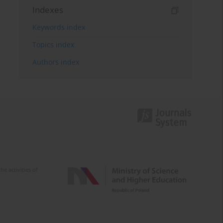
Indexes
Keywords index
Topics index
Authors index
e activities of