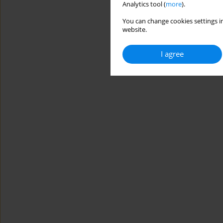
Analytics tool (
more
).
You can change cookies settings in
website.
I agree