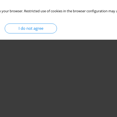
 your browser. Restricted use of cookies in the browser configuration may a
I do not agree