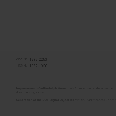
eISSN:
1898-2263
ISSN:
1232-1966
Improvement of editorial platform
- task financed under the agreement 
disseminating science.
Generation of the DOI (Digital Object Identifier)
- task financed under 