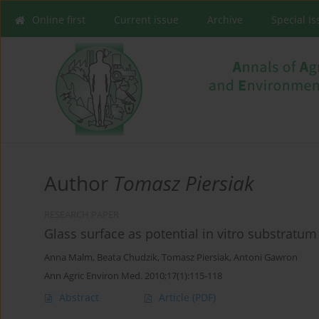
Online first
Current issue
Archive
Special I
Author
Tomasz Piersiak
RESEARCH PAPER
Glass surface as potential in vitro substratum
Anna Malm
,
Beata Chudzik
,
Tomasz Piersiak
,
Antoni Gawron
Ann Agric Environ Med. 2010;17(1):115-118
Abstract
Article
(PDF)