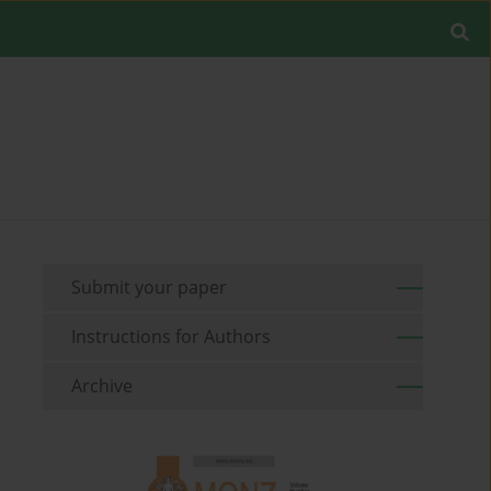
Submit your paper
Instructions for Authors
Archive