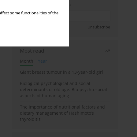
Enter your email address
ffect some functionalities of the
Sign up
Unsubscribe
Most read
Month
Year
Giant breast tumour in a 13-year-old girl
Biological psychological and social
determinants of old age: Bio-psycho-social
aspects of human aging
The importance of nutritional factors and
dietary management of Hashimoto’s
thyroiditis