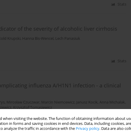
Stats
tor of the severity of alcoholic liver cirrhosis
told Krupski
,
Hanna Bis-Wencel
,
Lech Panasiuk
Stats
mplicating influenza A/H1N1 infection - a clinical
rys
,
Mirosław Czuczwar
,
Marcin Niemcewicz
,
Janusz Kocik
,
Anna Michalak
,
siewicz
,
Krzysztof Tomasiewicz
 when visiting the website. The function of obtaining information about use
tion in forms and saving cookies in end devices. Data, including cookies, are
Stats
o analyze the traffic in accordance with the
Privacy policy
. Data are also co