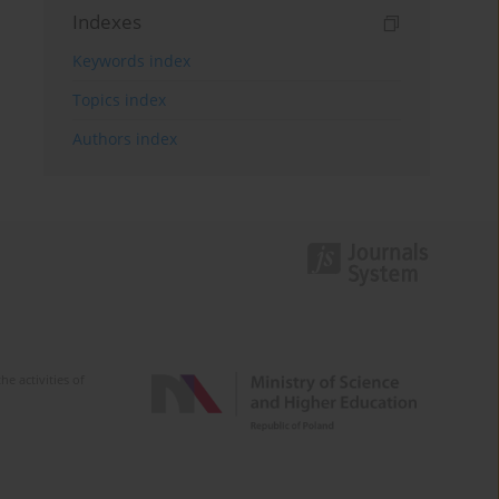
Indexes
Keywords index
Topics index
Authors index
e activities of