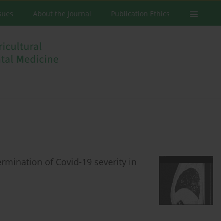
ssues
About the Journal
Publication Ethics
ermination of Covid-19 severity in