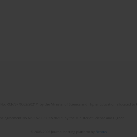
No. RCN/SP/0532/2021/1 by the Minister of Science and Higher Education allocated to th
the agreement No NrRCN/SP/0532/2021/1 by the Minister of Science and Higher
© 2006-2026 Journal hosting platform by
Bentus