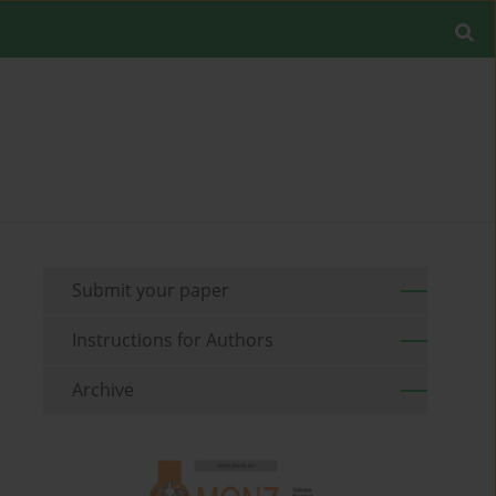
Submit your paper
Instructions for Authors
Archive