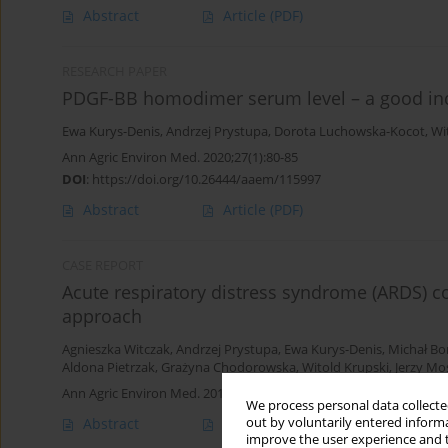
Abstract
Article
(PDF)
RESEARCH PAPER
PDGF-BB homodimer serum level – a good indica
Ewa Kurys-Denis
,
Andrzej Prystupa
,
Dorota Luchowska-Kocot
,
Wi
Ann Agric Environ Med. 2020;27(1):80-85
DOI
:
https://doi.org/10.26444/aaem/115997
Abstract
Article
(PDF)
CASE REPORT
Acute respiratory distress syndrome (ARDS) co
approach
Agnieszka Witczak
,
Andrzej Prystupa
,
Ewa Kurys-Denis
,
Michał Bo
Aldona Pietrzak
,
Grażyna Chodorowska
,
Witold Krupski
,
Jerzy Mo
Ann Agric Environ Med. 2013;20(4):820-822
We process personal data collected
out by voluntarily entered informa
Abstract
Article
(PDF)
improve the user experience and t