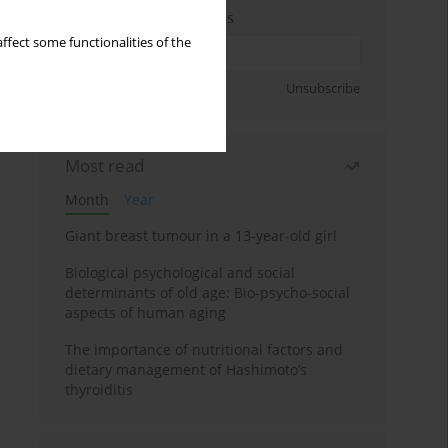
Enter your email address
ffect some functionalities of the
Sign up
Unsubscribe
Most read
Month
Year
Giant breast tumour in a 13-year-old girl
Biological psychological and social
determinants of old age: Bio-psycho-social
aspects of human aging
The importance of nutritional factors and
dietary management of Hashimoto’s
thyroiditis