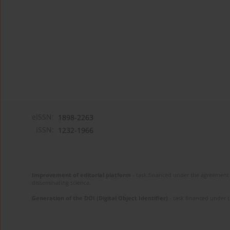
eISSN:
1898-2263
ISSN:
1232-1966
Improvement of editorial platform
- task financed under the agreement 
disseminating science.
Generation of the DOI (Digital Object Identifier)
- task financed under 