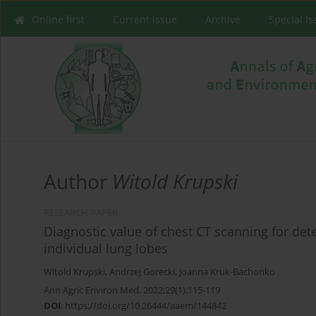
Online first
Current issue
Archive
Special I
Author
Witold Krupski
RESEARCH PAPER
Diagnostic value of chest CT scanning for det
individual lung lobes
Witold Krupski
,
Andrzej Gorecki
,
Joanna Kruk-Bachonko
Ann Agric Environ Med. 2022;29(1):115-119
DOI
:
https://doi.org/10.26444/aaem/144842