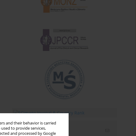
rs and their behavior is carried
 used to provide services,
Email alerts
llected and processed by Google