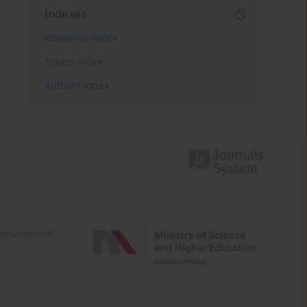
Indexes
Keywords index
Topics index
Authors index
e activities of