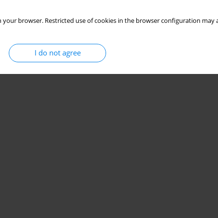
eport.
 your browser. Restricted use of cookies in the browser configuration may a
Bogucka
,
Ewa Dybiec
I do not agree
Stats