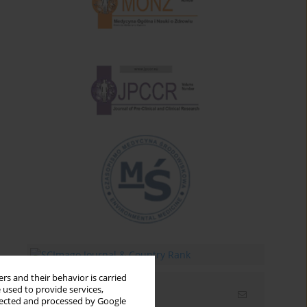
rs and their behavior is carried
 used to provide services,
Email alerts
llected and processed by Google