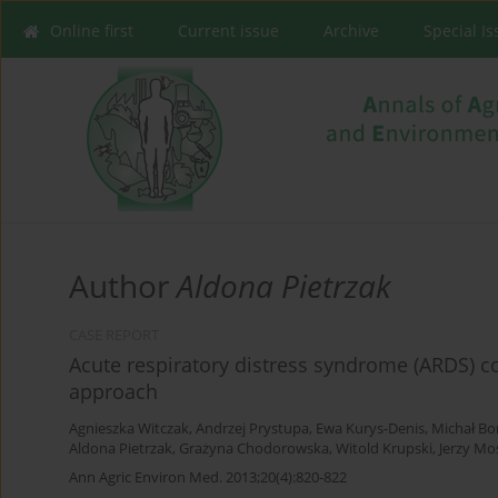
Online first
Current issue
Archive
Special I
Author
Aldona Pietrzak
CASE REPORT
Acute respiratory distress syndrome (ARDS) co
approach
Agnieszka Witczak
,
Andrzej Prystupa
,
Ewa Kurys-Denis
,
Michał Bo
Aldona Pietrzak
,
Grażyna Chodorowska
,
Witold Krupski
,
Jerzy Mo
Ann Agric Environ Med. 2013;20(4):820-822