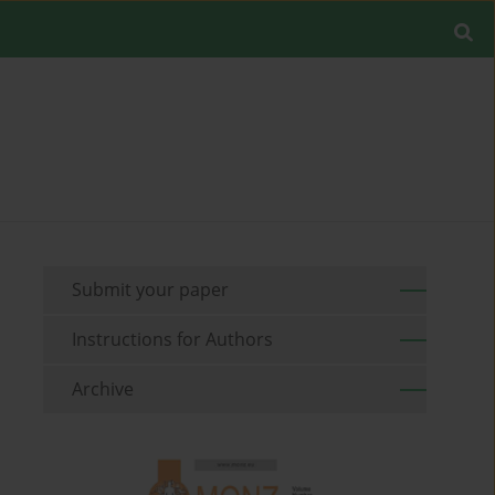
Submit your paper
Instructions for Authors
Archive