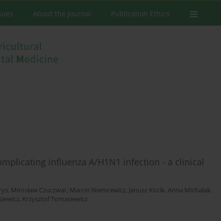
ssues
About the Journal
Publication Ethics
mplicating influenza A/H1N1 infection - a clinical
rys
,
Mirosław Czuczwar
,
Marcin Niemcewicz
,
Janusz Kocik
,
Anna Michalak
,
siewicz
,
Krzysztof Tomasiewicz