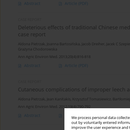
Abstract
Article
(PDF)
CASE REPORT
Deleterious effects of traditional Chinese med
case report
Aldona Pietrzak
,
Joanna Bartosińska
,
Jacob Dreiher
,
Jacek C Szepi
Grażyna Chodorowska
Ann Agric Environ Med. 2013;20(4):816-818
Abstract
Article
(PDF)
CASE REPORT
Cutaneous complications of improper leech a
Aldona Pietrzak
,
Jean Kanitakis
,
Krzysztof Tomasiewicz
,
Bartłomie
Ann Agric Environ Med. 2012;19(4):790-792
Abstract
Article
(PDF)
We process personal data collected
out by voluntarily entered informa
improve the user experience and t