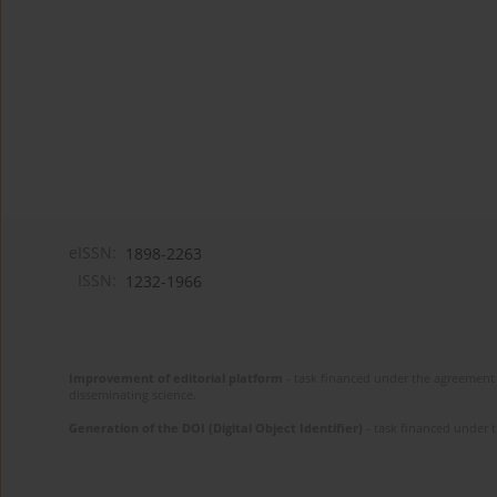
eISSN:
1898-2263
ISSN:
1232-1966
Improvement of editorial platform
- task financed under the agreement 
disseminating science.
Generation of the DOI (Digital Object Identifier)
- task financed under 