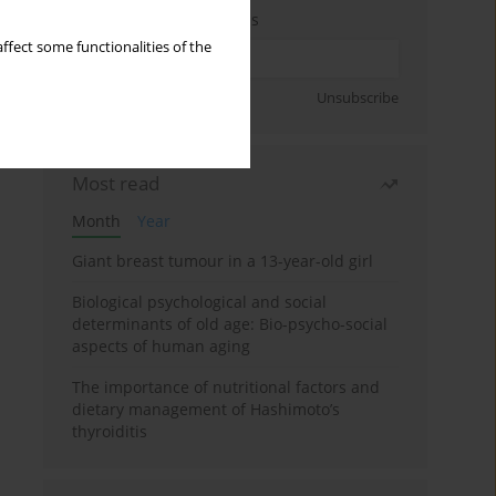
Enter your email address
ffect some functionalities of the
Sign up
Unsubscribe
Most read
Month
Year
Giant breast tumour in a 13-year-old girl
Biological psychological and social
determinants of old age: Bio-psycho-social
aspects of human aging
The importance of nutritional factors and
dietary management of Hashimoto’s
thyroiditis