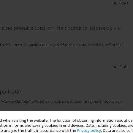
Stats
icine preparations on the course of psoriasis – a
etowski
,
Urszula Gawlik-Dziki
,
Ryszard Maciejewski
,
Monika Podhorecka
,
Stats
pplication
j Wawrzycki
,
Jolanta Kozłowska-Łój
,
Ewa Dybiec
,
Grażyna Chodorowska
Stats
 when visiting the website. The function of obtaining information about use
tion in forms and saving cookies in end devices. Data, including cookies, are
o analyze the traffic in accordance with the
Privacy policy
. Data are also co