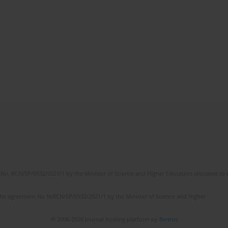
No. RCN/SP/0532/2021/1 by the Minister of Science and Higher Education allocated to th
the agreement No NrRCN/SP/0532/2021/1 by the Minister of Science and Higher
© 2006-2026 Journal hosting platform by
Bentus