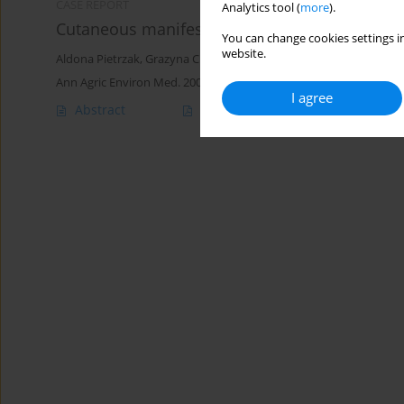
CASE REPORT
Analytics tool (
more
).
Cutaneous manifestation of giardiasis - case r
You can change cookies settings in
website.
Aldona Pietrzak
,
Grazyna Chodorowska
,
Janusz Urban
,
Violetta 
Ann Agric Environ Med. 2005;12(2):299-303
I agree
Abstract
Article
(PDF)