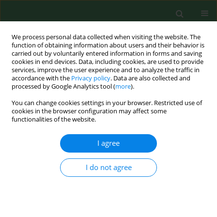
We process personal data collected when visiting the website. The
function of obtaining information about users and their behavior is
carried out by voluntarily entered information in forms and saving
cookies in end devices. Data, including cookies, are used to provide
services, improve the user experience and to analyze the traffic in
accordance with the
Privacy policy
. Data are also collected and
processed by Google Analytics tool (
more
).
You can change cookies settings in your browser. Restricted use of
Author
Marcin R. Tatara
cookies in the browser configuration may affect some
functionalities of the website.
RESEARCH PAPER
I agree
Relationships between biochemical bone
metabolism indices and morphometric,
I do not agree
densitometric and mechanical properties of
mandible in 6-month-old pigs
Barbara Tymczyna
,
Marcin R. Tatara
,
Witold Krupski
,
Monika
Tymczyna-Sobotka
,
Iwona Łuszczewska-Sierakowska
,
Teresa
Bachanek