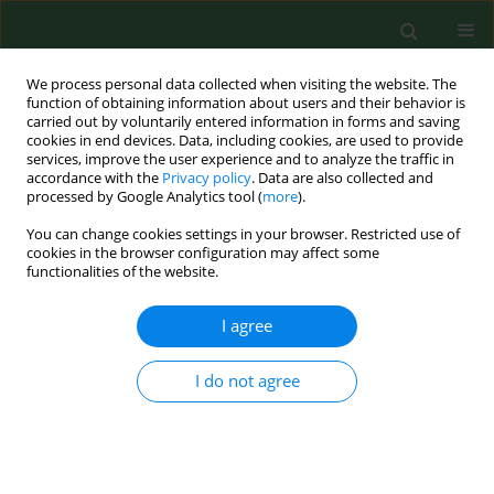
We process personal data collected when visiting the website. The
function of obtaining information about users and their behavior is
carried out by voluntarily entered information in forms and saving
cookies in end devices. Data, including cookies, are used to provide
services, improve the user experience and to analyze the traffic in
accordance with the
Privacy policy
. Data are also collected and
processed by Google Analytics tool (
more
).
You can change cookies settings in your browser. Restricted use of
Author
Ewa Bilska-Zając
cookies in the browser configuration may affect some
functionalities of the website.
RESEARCH PAPER
I agree
Molecular confirmation of the
systemic toxoplasmosis in cat
I do not agree
Jacek Sroka
,
Angelina Wójcik-Fatla
,
Ewa Bilska-Zając
,
Jacek Karamon
,
Jolanta Małgorzata Zdybel
,
Weronika
Piotrowska
,
Joanna Dąbrowska
,
Małgorzata Samorek-
Pieróg
,
Weronika Korpysa-Dzirba
,
Tomasz Cencek
Ann Agric Environ Med. 2023;30(4):640-644