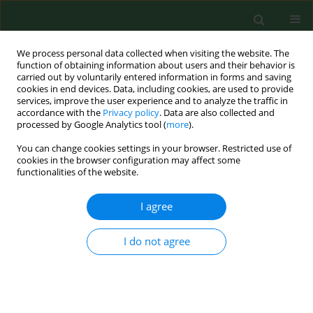
We process personal data collected when visiting the website. The
function of obtaining information about users and their behavior is
carried out by voluntarily entered information in forms and saving
cookies in end devices. Data, including cookies, are used to provide
services, improve the user experience and to analyze the traffic in
accordance with the
Privacy policy
. Data are also collected and
processed by Google Analytics tool (
more
).
You can change cookies settings in your browser. Restricted use of
Author
Weronika Piotrowska
cookies in the browser configuration may affect some
functionalities of the website.
RESEARCH PAPER
I agree
Molecular confirmation of the
systemic toxoplasmosis in cat
I do not agree
Jacek Sroka
,
Angelina Wójcik-Fatla
,
Ewa Bilska-Zając
,
Jacek Karamon
,
Jolanta Małgorzata Zdybel
,
Weronika
Piotrowska
,
Joanna Dąbrowska
,
Małgorzata Samorek-
Pieróg
,
Weronika Korpysa-Dzirba
,
Tomasz Cencek
Ann Agric Environ Med. 2023;30(4):640-644