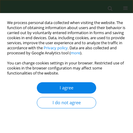
We process personal data collected when visiting the website. The
function of obtaining information about users and their behavior is
carried out by voluntarily entered information in forms and saving
cookies in end devices. Data, including cookies, are used to provide
services, improve the user experience and to analyze the traffic in
accordance with the
Privacy policy
. Data are also collected and
processed by Google Analytics tool (
more
).
You can change cookies settings in your browser. Restricted use of
Author
Violetta Zając
cookies in the browser configuration may affect some
functionalities of the website.
BRIEF COMMUNICATION
I agree
Absence of
Theileria
spp. in ixodid
ticks collected from vegetation and
I do not agree
animals in eastern Poland
Anna Kloc
,
Anna Sawczyn-Domańska
,
Violetta Zając
,
Angelina Wójcik
Fatla
Ann Agric Environ Med. 2024;31(4):631-634