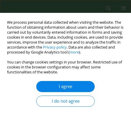
We process personal data collected when visiting the website. The
function of obtaining information about users and their behavior is
carried out by voluntarily entered information in forms and saving
cookies in end devices. Data, including cookies, are used to provide
services, improve the user experience and to analyze the traffic in
accordance with the
Privacy policy
. Data are also collected and
processed by Google Analytics tool (
more
).
You can change cookies settings in your browser. Restricted use of
Author
Grzegorz Siebielec
cookies in the browser configuration may affect some
functionalities of the website.
I agree
RESEARCH PAPER
Comparison of the effectiveness of
various parasitological methods in
I do not agree
detecting nematode eggs in different
types of soil
Jolanta Małgorzata Zdybel
,
Jacek Sroka
,
Jacek Karamon
,
Ewa Bilska-
Zając
,
Angelina Wójcik-Fatla
,
Teresa Kłapeć
,
Piotr Skowron
,
Grzegorz