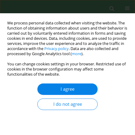
We process personal data collected when visiting the website. The
function of obtaining information about users and their behavior is
carried out by voluntarily entered information in forms and saving
cookies in end devices. Data, including cookies, are used to provide
services, improve the user experience and to analyze the traffic in
accordance with the
Privacy policy
. Data are also collected and
processed by Google Analytics tool (
more
).
You can change cookies settings in your browser. Restricted use of
Author
Piotr Skowron
cookies in the browser configuration may affect some
functionalities of the website.
RESEARCH PAPER
I agree
Parasitological contamination of arable soil in
selected regions of Poland – preliminary study
I do not agree
Jolanta Małgorzata Zdybel
,
Jacek Karamon
,
Jacek Sroka
,
Angelina
Wójcik-Fatla
,
Piotr Skowron
,
Katarzyna Kowalczyk
,
Jan Jadczyszyn
,
Tomasz Cencek
Ann Agric Environ Med. 2023;30(4):661-668
DOI
:
https://doi.org/10.26444/aaem/176816