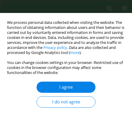
We process personal data collected when visiting the website. The
function of obtaining information about users and their behavior is
carried out by voluntarily entered information in forms and saving
cookies in end devices. Data, including cookies, are used to provide
services, improve the user experience and to analyze the traffic in
accordance with the
Privacy policy
. Data are also collected and
processed by Google Analytics tool (
more
).
You can change cookies settings in your browser. Restricted use of
Author
Jacek Sroka
cookies in the browser configuration may affect some
functionalities of the website.
RESEARCH PAPER
I agree
Parasitological contamination of arable soil in
selected regions of Poland – preliminary study
I do not agree
Jolanta Małgorzata Zdybel
,
Jacek Karamon
,
Jacek Sroka
,
Angelina
Wójcik-Fatla
,
Piotr Skowron
,
Katarzyna Kowalczyk
,
Jan Jadczyszyn
,
Tomasz Cencek
Ann Agric Environ Med. 2023;30(4):661-668
DOI
:
https://doi.org/10.26444/aaem/176816