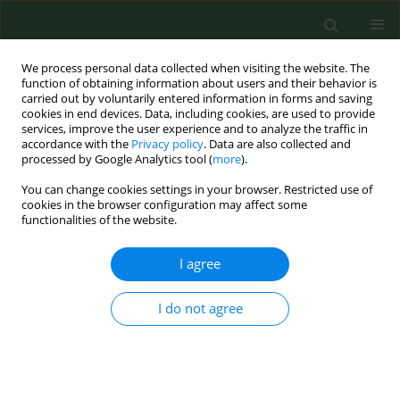
We process personal data collected when visiting the website. The
function of obtaining information about users and their behavior is
carried out by voluntarily entered information in forms and saving
cookies in end devices. Data, including cookies, are used to provide
services, improve the user experience and to analyze the traffic in
accordance with the
Privacy policy
. Data are also collected and
processed by Google Analytics tool (
more
).
You can change cookies settings in your browser. Restricted use of
3/2023 vol. 30
cookies in the browser configuration may affect some
functionalities of the website.
RESEARCH PAPER
I agree
Comparison of the
I do not agree
effectiveness of various
parasitological methods in