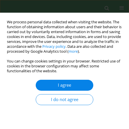
We process personal data collected when visiting the website. The
function of obtaining information about users and their behavior is
carried out by voluntarily entered information in forms and saving
cookies in end devices. Data, including cookies, are used to provide
services, improve the user experience and to analyze the traffic in
accordance with the
Privacy policy
. Data are also collected and
processed by Google Analytics tool (
more
).
You can change cookies settings in your browser. Restricted use of
Author
Sylwester Bogacki
cookies in the browser configuration may affect some
functionalities of the website.
I agree
RESEARCH PAPER
EBV DNA load in the saliva of healthy
people in south-eastern Poland
I do not agree
Karol Paradowski
,
Magdalena Góralczyk
,
Małgorzata
Goździewska
,
Sylwester Bogacki
,
Małgorzata Polz-
Dacewicz
DOI
:
https://doi.org/10.26444/aaem/221046