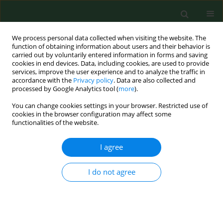
We process personal data collected when visiting the website. The
function of obtaining information about users and their behavior is
carried out by voluntarily entered information in forms and saving
cookies in end devices. Data, including cookies, are used to provide
services, improve the user experience and to analyze the traffic in
accordance with the
Privacy policy
. Data are also collected and
processed by Google Analytics tool (
more
).
You can change cookies settings in your browser. Restricted use of
Author
Karol Paradowski
cookies in the browser configuration may affect some
functionalities of the website.
RESEARCH PAPER
I agree
Salivary EBV DNA in periodontitis –
analysis of clinicopathological and
I do not agree
serological parameters
Karol Paradowski
,
Małgorzata Goździewska
,
Mirosław J. Jarosz
,
Małgorzata Polz-Dacewicz
Ann Agric Environ Med. 2025;32(4):492-496