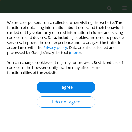
We process personal data collected when visiting the website. The
function of obtaining information about users and their behavior is
carried out by voluntarily entered information in forms and saving
cookies in end devices. Data, including cookies, are used to provide
services, improve the user experience and to analyze the traffic in
accordance with the
Privacy policy
. Data are also collected and
processed by Google Analytics tool (
more
).
You can change cookies settings in your browser. Restricted use of
Author
Magdalena Góralczyk
cookies in the browser configuration may affect some
functionalities of the website.
I agree
RESEARCH PAPER
EBV DNA load in the saliva of healthy
people in south-eastern Poland
I do not agree
Karol Paradowski
,
Magdalena Góralczyk
,
Małgorzata
Goździewska
,
Sylwester Bogacki
,
Małgorzata Polz-
Dacewicz
DOI
:
https://doi.org/10.26444/aaem/221046