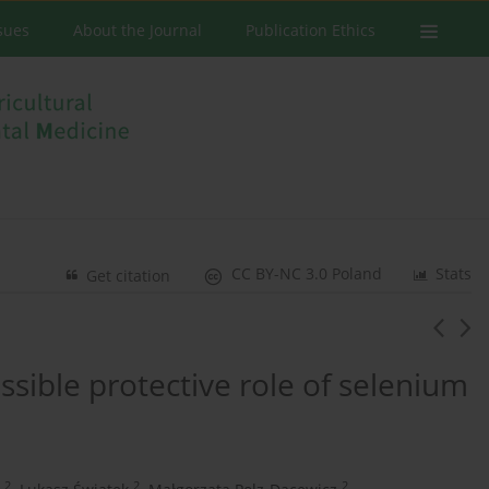
ssues
About the Journal
Publication Ethics
CC BY-NC 3.0 Poland
Stats
Get citation
ssible protective role of selenium
2
2
2