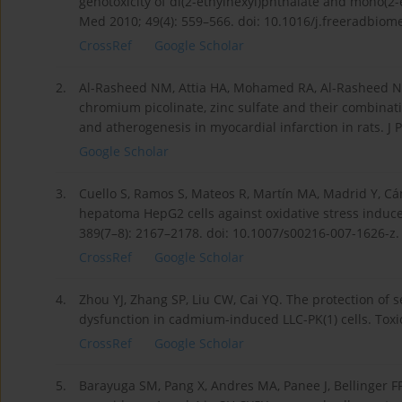
genotoxicity of di(2-ethylhexyl)phthalate and mono(2-
Med 2010; 49(4): 559–566. doi: 10.1016/j.freeradbiom
CrossRef
Google Scholar
2.
Al-Rasheed NM, Attia HA, Mohamed RA, Al-Rasheed NM,
chromium picolinate, zinc sulfate and their combinat
and atherogenesis in myocardial infarction in rats. J
Google Scholar
3.
Cuello S, Ramos S, Mateos R, Martín MA, Madrid Y, C
hepatoma HepG2 cells against oxidative stress induce
389(7–8): 2167–2178. doi: 10.1007/s00216-007-1626-z.
CrossRef
Google Scholar
4.
Zhou YJ, Zhang SP, Liu CW, Cai YQ. The protection o
dysfunction in cadmium-induced LLC-PK(1) cells. Toxicol
CrossRef
Google Scholar
5.
Barayuga SM, Pang X, Andres MA, Panee J, Bellinger 