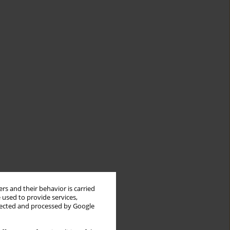
rs and their behavior is carried
 used to provide services,
llected and processed by Google