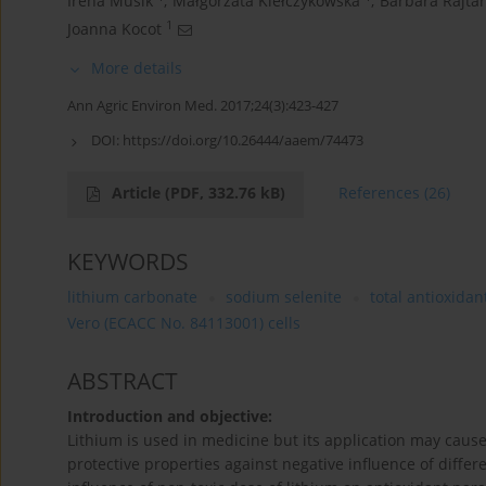
Irena Musik
,
Małgorzata Kiełczykowska
,
Barbara Rajtar
1
Joanna Kocot
More details
Ann Agric Environ Med. 2017;24(3):423-427
DOI:
https://doi.org/10.26444/aaem/74473
Article
(PDF, 332.76 kB)
References
(26)
KEYWORDS
lithium carbonate
sodium selenite
total antioxidan
Vero (ECACC No. 84113001) cells
ABSTRACT
Introduction and objective:
Lithium is used in medicine but its application may caus
protective properties against negative influence of diffe