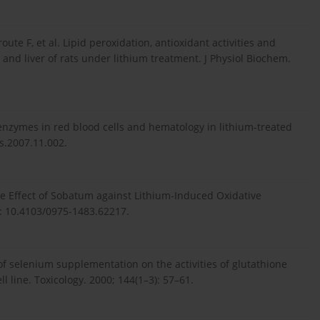
oute F, et al. Lipid peroxidation, antioxidant activities and
 and liver of rats under lithium treatment. J Physiol Biochem.
enzymes in red blood cells and hematology in lithium-treated
es.2007.11.002.
e Effect of Sobatum against Lithium-Induced Oxidative
i: 10.4103/0975-1483.62217.
 of selenium supplementation on the activities of glutathione
line. Toxicology. 2000; 144(1–3): 57–61.