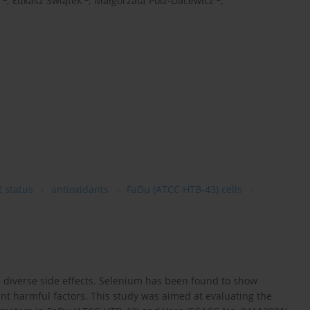
,
Łukasz Świątek
,
Małgorzata Polz-Dacewicz
,
t status
antioxidants
FaDu (ATCC HTB-43) cells
e diverse side effects. Selenium has been found to show
rent harmful factors. This study was aimed at evaluating the