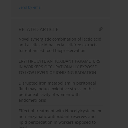
Send by email
RELATED ARTICLE
Novel synergistic combination of lactic acid
and acetic acid bacteria cell-free extracts
for enhanced food biopreservation
ERYTHROCYTE ANTIOXIDANT PARAMETERS
IN WORKERS OCCUPATIONALLY EXPOSED
TO LOW LEVELS OF IONIZING RADIATION
Disrupted iron metabolism in peritoneal
fluid may induce oxidative stress in the
peritoneal cavity of women with
endometriosis
Effect of treatment with N-acetylcysteine on
non-enzymatic antioxidant reserves and
lipid peroxidation in workers exposed to
lead