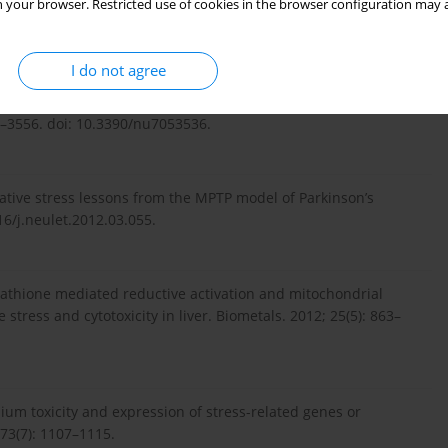
 your browser. Restricted use of cookies in the browser configuration may a
nomethionine. Nanoscale Res Lett. 2014; 9(1): 589. doi:
I do not agree
 M. Redox-active selenium compounds--from toxicity and cell
36–3556. doi: 10.3390/nu7053536.
dative stress lessons from the MPTP model of Parkinson’s
16/j.neulet.2012.03.055.
tathione mediated reductive activation and mitochondrial
 stress and cytotoxicity in liver. Biometals. 2012; 25(5): 863–
thium toxicity and expression of stress-related genes or
773(7): 1107–1115.