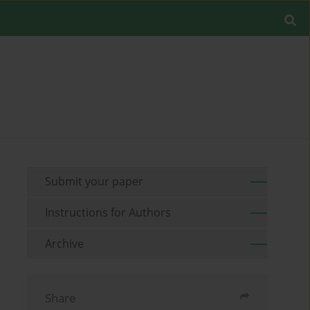
Submit your paper
Instructions for Authors
Archive
Share