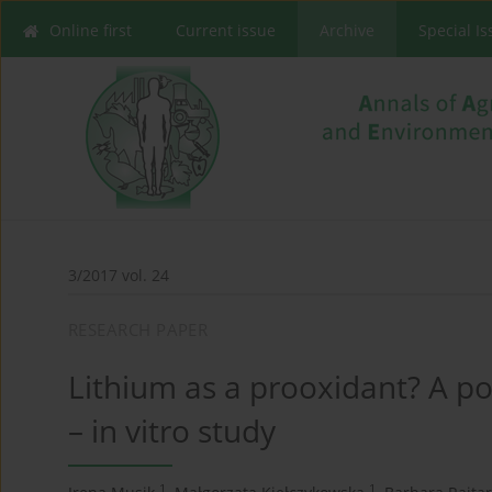
Online first
Current issue
Archive
Special I
3/2017 vol. 24
RESEARCH PAPER
Lithium as a prooxidant? A po
– in vitro study
1
1