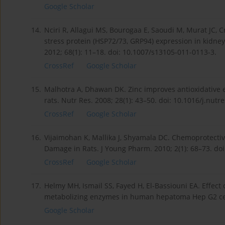
Google Scholar
14.
Nciri R, Allagui MS, Bourogaa E, Saoudi M, Murat JC, Cr
stress protein (HSP72/73, GRP94) expression in kidney
2012; 68(1): 11–18. doi: 10.1007/s13105-011-0113-3.
CrossRef
Google Scholar
15.
Malhotra A, Dhawan DK. Zinc improves antioxidative 
rats. Nutr Res. 2008; 28(1): 43–50. doi: 10.1016/j.nutr
CrossRef
Google Scholar
16.
Vijaimohan K, Mallika J, Shyamala DC. Chemoprotectiv
Damage in Rats. J Young Pharm. 2010; 2(1): 68–73. do
CrossRef
Google Scholar
17.
Helmy MH, Ismail SS, Fayed H, El-Bassiouni EA. Effect
metabolizing enzymes in human hepatoma Hep G2 cell 
Google Scholar