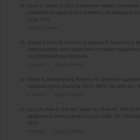
18.
Ebert R, Ulmer M, Zeck S, Meissner-Weigl J, Schneider
antioxidative capacity and prevents cell damage in bon
1226–1235.
Google Scholar
19.
Rusolo F, Pucci B, Colonna G, Capone F, Guerriero E, Mi
selenoproteins and cytokinome in human hepatoma cell
10.3390/molecules18032549.
CrossRef
Google Scholar
20.
Khera A, Vanderlelie JJ, Perkins AV. Selenium supplem
oxidative stress. Placenta. 2013; 34(7): 594–598. doi: 
CrossRef
Google Scholar
21.
Guo CH, Hsia S, Shih MY, Hsieh FC, Chen PC. Effects o
Apoptosis in Human Breast Cancer Cells. Int J Med Sci.
2015.
CrossRef
Google Scholar