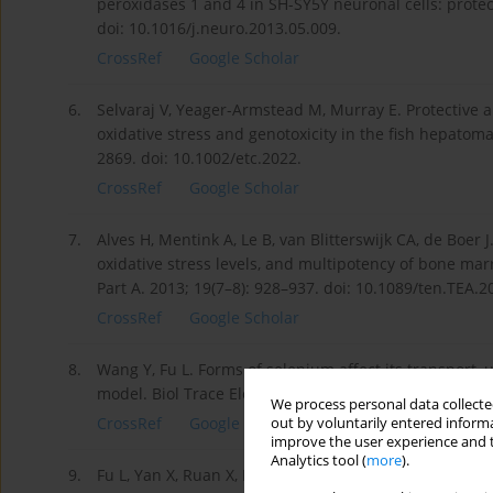
peroxidases 1 and 4 in SH-SY5Y neuronal cells: protec
doi: 10.1016/j.neuro.2013.05.009.
CrossRef
Google Scholar
6.
Selvaraj V, Yeager-Armstead M, Murray E. Protective a
oxidative stress and genotoxicity in the fish hepatoma
2869. doi: 10.1002/etc.2022.
CrossRef
Google Scholar
7.
Alves H, Mentink A, Le B, van Blitterswijk CA, de Boer J
oxidative stress levels, and multipotency of bone m
Part A. 2013; 19(7–8): 928–937. doi: 10.1089/ten.TEA.2
CrossRef
Google Scholar
8.
Wang Y, Fu L. Forms of selenium affect its transport, 
model. Biol Trace Elem Res. 2012; 149(1): 110–116. do
We process personal data collected
CrossRef
Google Scholar
out by voluntarily entered informa
improve the user experience and t
Analytics tool (
more
).
9.
Fu L, Yan X, Ruan X, Lin J, Wang Y. Differential protei