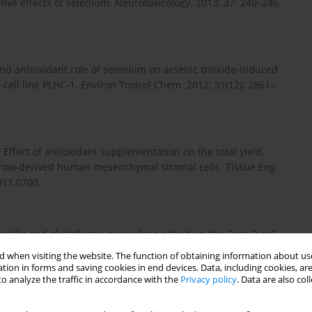
tive effects of selenium. Neurotoxicology. 2013; 37: 240–246.
nd antioxidant role of selenium on arsenic trioxide-induced
 cell line PLHC-1. Environ Toxicol Chem. 2012; 31(12): 2861–
. Effect of antioxidant supplementation on the total yield,
arrow-derived human mesenchymal stromal cells. Tissue Eng
011.0700.
uptake and glutathione peroxidase activity in the Caco-2 cell
i: 10.1007/s12011-012-9395-8.
 when visiting the website. The function of obtaining information about use
tion in forms and saving cookies in end devices. Data, including cookies, are
o analyze the traffic in accordance with the
Privacy policy
. Data are also co
n expression of Caco-2 cells treated with selenium