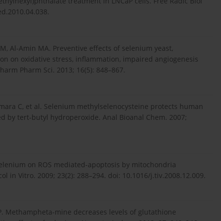
ethylhexyl)phthalate treatment in LNCaP cells. Free Radic Biol
ed.2010.04.038.
 Al-Amin MA. Preventive effects of selenium yeast,
ion on oxidative stress, inflammation, impaired angiogenesis
 Pharm Pharm Sci. 2013; 16(5): 848–867.
ámara C, et al. Selenium methylselenocysteine protects human
d by tert-butyl hydroperoxide. Anal Bioanal Chem. 2007;
f selenium on ROS mediated-apoptosis by mitochondria
 in Vitro. 2009; 23(2): 288–294. doi: 10.1016/j.tiv.2008.12.009.
FP. Methampheta-mine decreases levels of glutathione