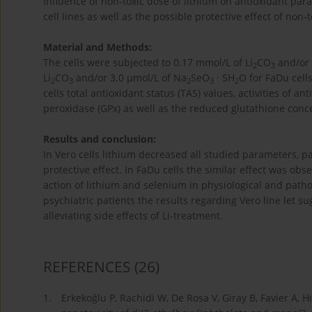
influence of non-toxic dose of lithium on antioxidant p
cell lines as well as the possible protective effect of non
Material and Methods:
The cells were subjected to 0.17 mmol/L of Li
CO
and/or 
2
3
Li
CO
and/or 3.0 µmol/L of Na
SeO
· 5H
O for FaDu cell
2
3
2
3
2
cells total antioxidant status (TAS) values, activities of
peroxidase (GPx) as well as the reduced glutathione con
Results and conclusion:
In Vero cells lithium decreased all studied parameters, p
protective effect. In FaDu cells the similar effect was obs
action of lithium and selenium in physiological and pathol
psychiatric patients the results regarding Vero line let 
alleviating side effects of Li-treatment.
REFERENCES
(26)
1.
Erkekoğlu P, Rachidi W, De Rosa V, Giray B, Favier A, 