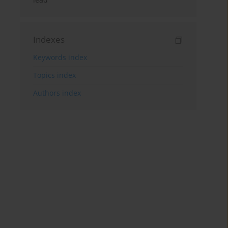
Indexes
Keywords index
Topics index
Authors index