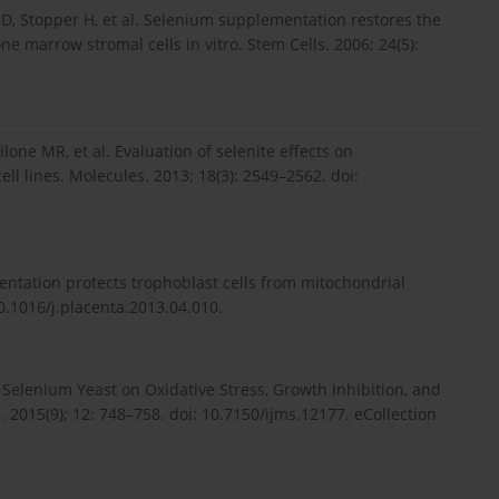
 D, Stopper H, et al. Selenium supplementation restores the
e marrow stromal cells in vitro. Stem Cells. 2006; 24(5):
lone MR, et al. Evaluation of selenite effects on
 lines. Molecules. 2013; 18(3): 2549–2562. doi:
entation protects trophoblast cells from mitochondrial
10.1016/j.placenta.2013.04.010.
f Selenium Yeast on Oxidative Stress, Growth Inhibition, and
 2015(9); 12: 748–758. doi: 10.7150/ijms.12177. eCollection