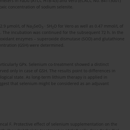
arameters in FaDu (ATCC HTB-43) and Vero (ECACC No. 84113001)
-toxic concentration of sodium selenite.
2.9 µmol/L of Na
SeO
· 5H
O for Vero as well as 0.47 mmol/L of
2
3
2
s. The incubation was continued for the subsequent 72 h. In the
 antioxidant enzymes – superoxide dismutase (SOD) and glutathione
centration (GSH) were determined.
articularly GPx. Selenium co-treatment showed a distinct
erved only in case of GSH. The results point to differences in
ogical state. As long-term lithium therapy is applied in
suggest that selenium might be considered as an adjuvant
Hincal F. Protective effect of selenium supplementation on the