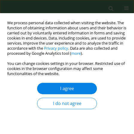
We process personal data collected when visiting the website. The
function of obtaining information about users and their behavior is
carried out by voluntarily entered information in forms and saving
cookies in end devices. Data, including cookies, are used to provide
services, improve the user experience and to analyze the traffic in
accordance with the
Privacy policy
. Data are also collected and
processed by Google Analytics tool (
more
).
You can change cookies settings in your browser. Restricted use of
Author
Mateusz Jankowski
cookies in the browser configuration may affect some
functionalities of the website.
RESEARCH PAPER
I agree
Rural-urban differences in the
perception of cooperation between
I do not agree
schools and the psychiatric care
system for children and adolescents, and
attitudes towards the ban on using phones at
school – a cross-sectional study