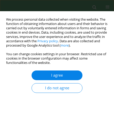
We process personal data collected when visiting the website. The
function of obtaining information about users and their behavior is
carried out by voluntarily entered information in forms and saving
cookies in end devices. Data, including cookies, are used to provide
services, improve the user experience and to analyze the traffic in
accordance with the
Privacy policy
. Data are also collected and
processed by Google Analytics tool (
more
).
You can change cookies settings in your browser. Restricted use of
Author
Andrzej Silczuk
cookies in the browser configuration may affect some
functionalities of the website.
VARIA
I agree
Family medicine in rural and
depopulating recommendations in
I do not agree
the light of the professional preferences of young
physicians
Magdalena Łoś
,
Aneta Nitsch-Osuch
,
Paweł Żuk
,
Artur Prusaczyk
,
Jakub Owoc
,
Andrzej Silczuk
,
Aleksander Biesiada
,
Jerzy Kuliński
,
Monika Kaczoruk