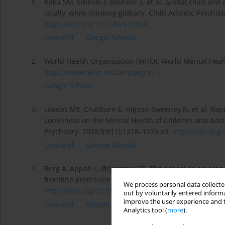
1.
Kaku SM, Sibeoni J, Basheer S, et al. Global child an
locally, while thinking globally. Child Adolesc Psychia
https://doi.org/10.1186/s13034...
.
CrossRef
Google Scholar
2.
World Health Organization (WHO). World Mental Healt
https://www.who.int/campaigns/...
.
Google Scholar
3.
Loades ME, Chatburn E, Higson-Sweeney N, et al. Rapi
Loneliness on the Mental Health of Children and Adol
Psychiatry. 2020;59(11):1218–1239.e3.
https://doi.org/
CrossRef
Google Scholar
4.
Berg A, Appoh L, Ørjasæter KB. The school as an arena
frontline professionals on mental health work in Nor
We process personal data collected
https://doi.org/10.3389/fpubh....
.
out by voluntarily entered informa
improve the user experience and t
CrossRef
Google Scholar
Analytics tool (
more
).