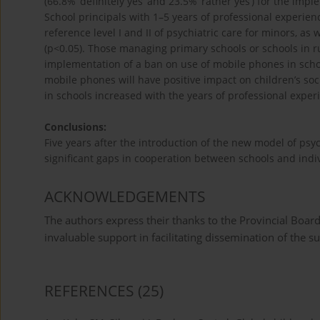
(66.8%’ definitely yes’ and 23.5% ‘rather yes’) for the im
School principals with 1–5 years of professional experien
reference level I and II of psychiatric care for minors, a
(p<0.05). Those managing primary schools or schools in ru
implementation of a ban on use of mobile phones in scho
mobile phones will have positive impact on children’s soci
in schools increased with the years of professional experi
Conclusions:
Five years after the introduction of the new model of psych
significant gaps in cooperation between schools and indiv
ACKNOWLEDGEMENTS
The authors express their thanks to the Provincial Board
invaluable support in facilitating dissemination of the 
REFERENCES
(25)