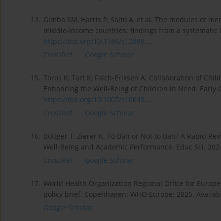
14.
Gimba SM, Harris P, Saito A, et al. The modules of m
middle-income countries: findings from a systematic l
https://doi.org/10.1186/s12889...
.
CrossRef
Google Scholar
15.
Toros K, Tart K, Falch-Eriksen A. Collaboration of Chi
Enhancing the Well-Being of Children in Need. Early C
https://doi.org/10.1007/s10643...
.
CrossRef
Google Scholar
16.
Böttger T, Zierer K. To Ban or Not to Ban? A Rapid R
Well-Being and Academic Performance. Educ Sci. 202
CrossRef
Google Scholar
17.
World Health Organization Regional Office for Europe
policy brief. Copenhagen: WHO Europe; 2025. Availab
Google Scholar