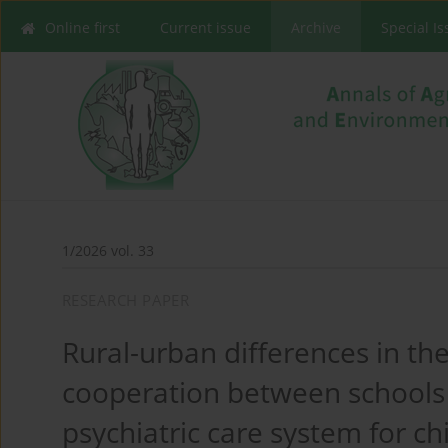
Online first
Current issue
Archive
Special I
1/2026 vol. 33
RESEARCH PAPER
Rural-urban differences in th
cooperation between schools
psychiatric care system for ch