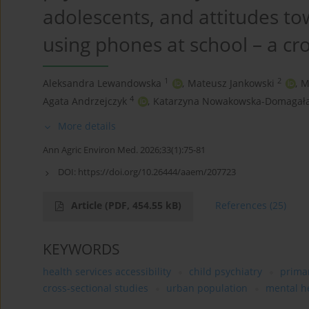
adolescents, and attitudes t
using phones at school – a cr
1
2
Aleksandra Lewandowska
,
Mateusz Jankowski
,
M
4
Agata Andrzejczyk
,
Katarzyna Nowakowska-Domagał
More details
Ann Agric Environ Med. 2026;33(1):75-81
DOI:
https://doi.org/10.26444/aaem/207723
Article
(PDF, 454.55 kB)
References
(25)
KEYWORDS
health services accessibility
child psychiatry
primar
cross-sectional studies
urban population
mental he