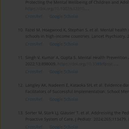
Protecting the Mental Wellbeing of Children and Adol
https://doi.org/10.1007/s12310...
.
CrossRef
Google Scholar
10.
Fazel M, Hoagwood K, Stephan S, et al. Mental health 
schools in high-income countries. Lancet Psychiatry. 
CrossRef
Google Scholar
11.
Singh V, Kumar A, Gupta S. Mental Health Prevention 
2022;13:898009.
https://doi.org/10.3389/fpsyt....
.
CrossRef
Google Scholar
12.
Langley AK, Nadeem E, Kataoka SH, et al. Evidence-Ba
Facilitators of Successful Implementation. School Men
CrossRef
Google Scholar
13.
Sorter M, Stark LJ, Glauser T, et al. Addressing the Pe
Proactive System of Care. J Pediatr. 2024;265:113479.
CrossRef
Google Scholar