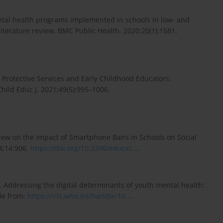
ental health programs implemented in schools in low- and
iterature review. BMC Public Health. 2020;20(1):1581.
ld Protective Services and Early Childhood Educators:
hild Educ J. 2021;49(5):995–1006.
eview on the Impact of Smartphone Bans in Schools on Social
4;14:906.
https://doi.org/10.3390/educsc...
.
. Addressing the digital determinants of youth mental health:
le from:
https://iris.who.int/handle/10...
.