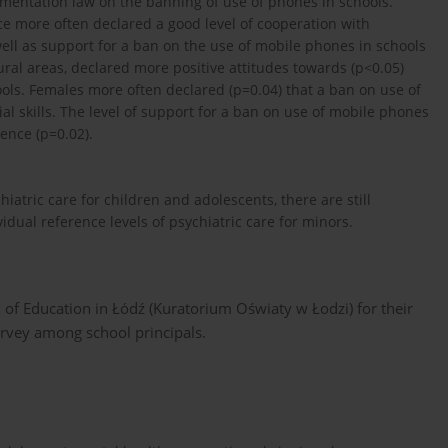
plementation law on the banning of use of phones in schools.
ce more often declared a good level of cooperation with
s well as support for a ban on the use of mobile phones in schools
ral areas, declared more positive attitudes towards (p<0.05)
ols. Females more often declared (p=0.04) that a ban on use of
al skills. The level of support for a ban on use of mobile phones
ence (p=0.02).
iatric care for children and adolescents, there are still
idual reference levels of psychiatric care for minors.
 of Education in Łódź (Kuratorium Oświaty w Łodzi) for their
survey among school principals.