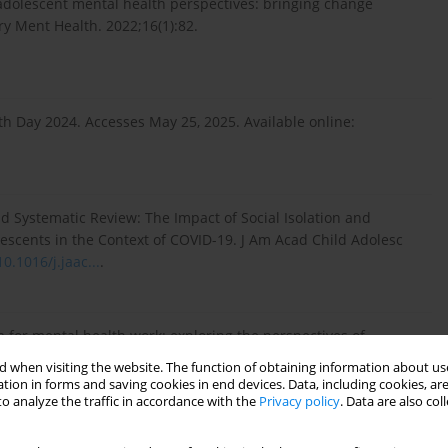
d adolescent mental health perspectives: bringing change
try Ment Health. 2022;16(1):82.
h Day 2024. Accesses May 25, 2025. Available online:
d Systematic Review: The Impact of Social Isolation and
escents in the Context of COVID-19. J Am Acad Child Adolesc
10.1016/j.jaac...
.
 for mental health work: exploring the perspectives of
wegian schools. Front Public Health. 2024;12:1454280.
 when visiting the website. The function of obtaining information about use
tion in forms and saving cookies in end devices. Data, including cookies, are
o analyze the traffic in accordance with the
Privacy policy
. Data are also co