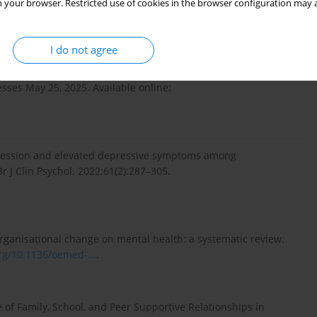
 your browser. Restricted use of cookies in the browser configuration may a
odel for protecting children’s and adolescents’ mental health.
gov.pl/web/zdrowie...
.
I do not agree
tion on the current status of work on the reform of the mental
sses May 25, 2025. Available online:
pression and elevated depressive symptoms among
r J Clin Psychol. 2022;61(2):287–305.
organisational change on mental health: a systematic review.
org/10.1136/oemed-...
.
le of Family, School, and Peer Supportive Relationships in