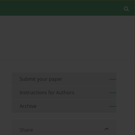
Submit your paper
Instructions for Authors
Archive
Share