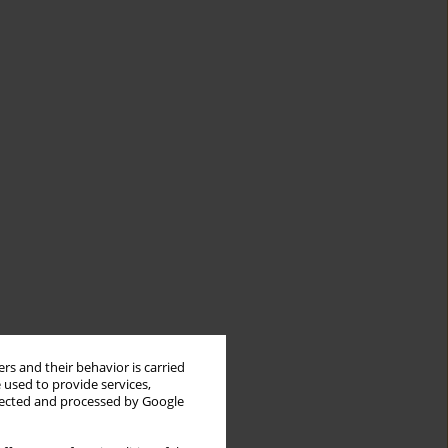
rs and their behavior is carried
 used to provide services,
llected and processed by Google