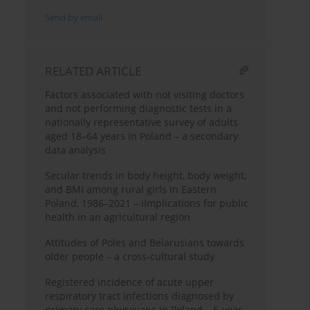
Send by email
RELATED ARTICLE
Factors associated with not visiting doctors
and not performing diagnostic tests in a
nationally representative survey of adults
aged 18–64 years in Poland – a secondary
data analysis
Secular trends in body height, body weight,
and BMI among rural girls in Eastern
Poland, 1986–2021 – iImplications for public
health in an agricultural region
Attitudes of Poles and Belarusians towards
older people – a cross-cultural study
Registered incidence of acute upper
respiratory tract infections diagnosed by
primary care physicians in Poland – 5-year