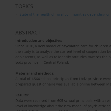
TOPICS
State of the health of rural communities depending on va
ABSTRACT
Introduction and objective:
Since 2020, a new model of psychiatric care for childre
the study is to analyze the current level of cooperation 
adolescents, as well as to identify attitudes towards the
Łódź province in Central Poland.
Material and methods:
A total of 1,564 school principlas from Łódź province were 
prepared questionnaire was available online between Mar
Results:
Data were received from 605 school principals, with a re
level of knowledge about the new model of psychiatric ca