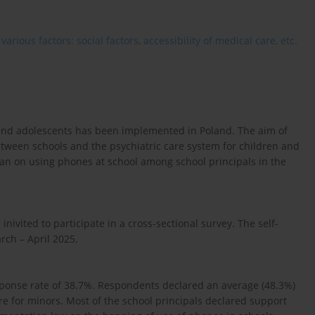
rious factors: social factors, accessibility of medical care, etc.
n and adolescents has been implemented in Poland. The aim of
between schools and the psychiatric care system for children and
 ban on using phones at school among school principals in the
inivited to participate in a cross-sectional survey. The self-
ch – April 2025.
sponse rate of 38.7%. Respondents declared an average (48.3%)
re for minors. Most of the school principals declared support