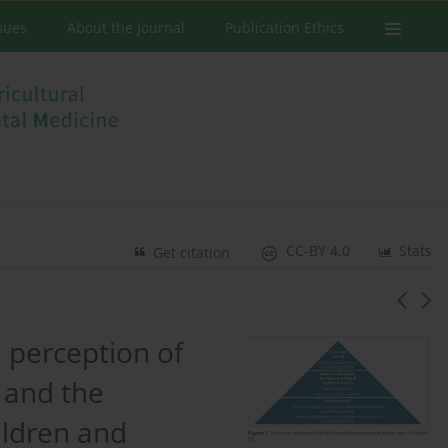
ssues
About the Journal
Publication Ethics
CC-BY 4.0
Stats
Get citation
e perception of
 and the
ildren and