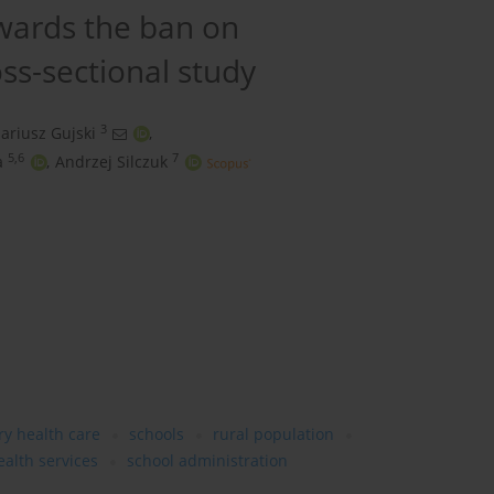
owards the ban on
oss-sectional study
3
ariusz Gujski
,
5,6
7
a
,
Andrzej Silczuk
y health care
schools
rural population
alth services
school administration