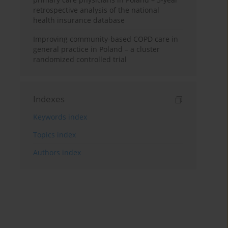
retrospective analysis of the national
health insurance database
Improving community-based COPD care in
general practice in Poland – a cluster
randomized controlled trial
Indexes
Keywords index
Topics index
Authors index