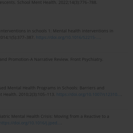
escents. School Ment Health. 2022;14(3):776–788.
interventions in schools 1: Mental health interventions in
2014;1(5):377–387.
https://doi.org/10.1016/S2215-...
.
and Promotion-A Narrative Review. Front Psychiatry.
sed Mental Health Programs in Schools: Barriers and
t Health. 2010;2(3):105–113.
https://doi.org/10.1007/s12310...
.
diatric Mental Health Crisis: Moving from a Reactive to a
https://doi.org/10.1016/j.jped...
.