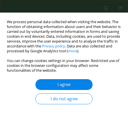
We process personal data collected when visiting the website. The
function of obtaining information about users and their behavior is
carried out by voluntarily entered information in forms and saving
cookies in end devices. Data, including cookies, are used to provide
services, improve the user experience and to analyze the traffic in
accordance with the
Privacy policy
. Data are also collected and
processed by Google Analytics tool (
more
).
You can change cookies settings in your browser. Restricted use of
Author
Justyna Grudziąż-
cookies in the browser configuration may affect some
functionalities of the website.
Sękowska
I agree
RESEARCH PAPER
Blood glucose level testing in Poland – do socio-
I do not agree
economic factors influence its frequency?
A nationwide cross-sectional survey
Justyna Grudziąż-Sękowska
,
Kuba Bartłomiej Sękowski
,
Jarosław
Pinkas
,
Mateusz Jankowski