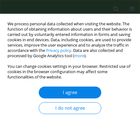
We process personal data collected when visiting the website. The
function of obtaining information about users and their behavior is
carried out by voluntarily entered information in forms and saving
cookies in end devices. Data, including cookies, are used to provide
services, improve the user experience and to analyze the traffic in
accordance with the
Privacy policy
. Data are also collected and
processed by Google Analytics tool (
more
).
You can change cookies settings in your browser. Restricted use of
4/2012 vol. 19
cookies in the browser configuration may affect some
functionalities of the website.
CASE REPORT
I agree
Cutaneous complications of
I do not agree
improper leech application
1
2
Aldona Pietrzak
,
Jean Kanitakis
,
3
1