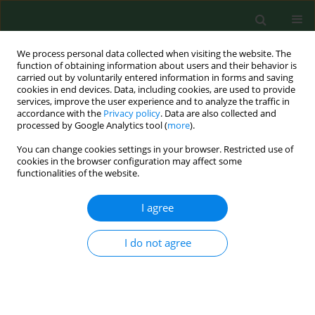
We process personal data collected when visiting the website. The
function of obtaining information about users and their behavior is
carried out by voluntarily entered information in forms and saving
cookies in end devices. Data, including cookies, are used to provide
services, improve the user experience and to analyze the traffic in
accordance with the
Privacy policy
. Data are also collected and
processed by Google Analytics tool (
more
).
You can change cookies settings in your browser. Restricted use of
Author
Bartłomiej Wawrzycki
cookies in the browser configuration may affect some
functionalities of the website.
CASE REPORT
I agree
Fever, rash, and eosinophilia – early
signs of angioimmunoblastic T-cell
I do not agree
lymphoma
Bartłomiej Wawrzycki
,
Andrzej Prystupa
,
Justyna Szumiło
,
Lech
Panasiuk
,
Dorota Krasowska
Ann Agric Environ Med. 2021;28(3):525-530