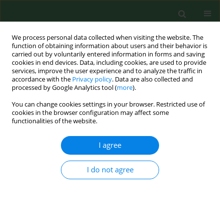
We process personal data collected when visiting the website. The
function of obtaining information about users and their behavior is
carried out by voluntarily entered information in forms and saving
cookies in end devices. Data, including cookies, are used to provide
services, improve the user experience and to analyze the traffic in
accordance with the
Privacy policy
. Data are also collected and
processed by Google Analytics tool (
more
).
You can change cookies settings in your browser. Restricted use of
Author
Violetta Bogucka
cookies in the browser configuration may affect some
functionalities of the website.
I agree
CASE REPORT
Cutaneous manifestation of giardiasis - case
report.
I do not agree
Aldona Pietrzak
,
Grazyna Chodorowska
,
Janusz Urban
,
Violetta
Bogucka
,
Ewa Dybiec
Ann Agric Environ Med. 2005;12(2):299-303
Stats