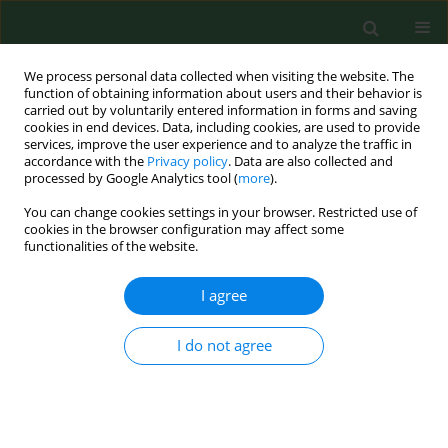
We process personal data collected when visiting the website. The
function of obtaining information about users and their behavior is
carried out by voluntarily entered information in forms and saving
cookies in end devices. Data, including cookies, are used to provide
services, improve the user experience and to analyze the traffic in
accordance with the
Privacy policy
. Data are also collected and
processed by Google Analytics tool (
more
).
You can change cookies settings in your browser. Restricted use of
Author
Urszula Gawlik-Dziki
cookies in the browser configuration may affect some
functionalities of the website.
I agree
CASE REPORT
Deleterious effects of traditional Chinese
medicine preparations on the course of psoriasis
I do not agree
– a case report
Aldona Pietrzak
,
Joanna Bartosińska
,
Jacob Dreiher
,
Jacek C
Szepietowski
,
Urszula Gawlik-Dziki
,
Ryszard Maciejewski
,
Monika
Podhorecka
,
Grażyna Chodorowska