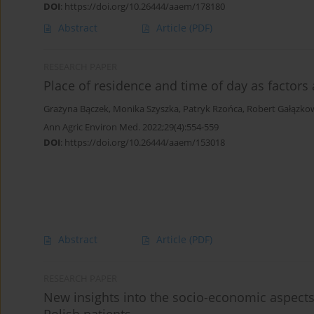
DOI
:
https://doi.org/10.26444/aaem/178180
Abstract
Article
(PDF)
RESEARCH PAPER
Place of residence and time of day as factors 
Grażyna Bączek
,
Monika Szyszka
,
Patryk Rzońca
,
Robert Gałązko
Ann Agric Environ Med. 2022;29(4):554-559
DOI
:
https://doi.org/10.26444/aaem/153018
Abstract
Article
(PDF)
RESEARCH PAPER
New insights into the socio-economic aspects 