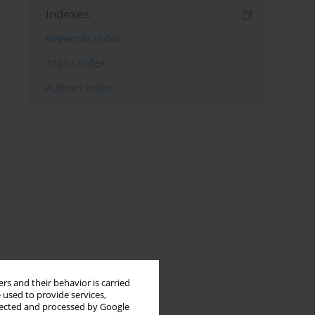
Indexes
Keywords index
Topics index
Authors index
rs and their behavior is carried
 used to provide services,
llected and processed by Google