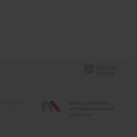
e activities of