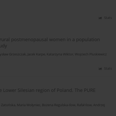
Stats
ural postmenopausal women in a population
tudy
ysław Grzeszczak
,
Jacek Karpe
,
Katarzyna Wiktor
,
Wojciech Pluskiewicz
Stats
he Lower Silesian region of Poland. The PURE
 Zatońska
,
Maria Wołyniec
,
Bożena Regulska-Ilow
,
Rafał Ilow
,
Andrzej