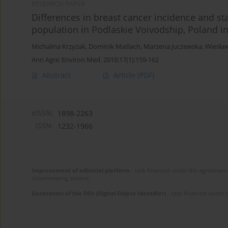
RESEARCH PAPER
Differences in breast cancer incidence and st
population in Podlaskie Voivodship, Poland i
Michalina Krzyżak
,
Dominik Maślach
,
Marzena Juczewska
,
Wiesła
Ann Agric Environ Med. 2010;17(1):159-162
Abstract
Article
(PDF)
eISSN:
1898-2263
ISSN:
1232-1966
Improvement of editorial platform
- task financed under the agreement 
disseminating science.
Generation of the DOI (Digital Object Identifier)
- task financed under 