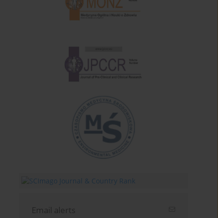
Email alerts