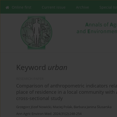
Online first
Current issue
Archive
Special I
Keyword
urban
RESEARCH PAPER
Comparison of anthropometric indicators rela
place of residence in a local community with a
cross-sectional study
Grzegorz Józef Nowicki
,
Maciej Polak
,
Barbara Janina Ślusarska
Ann Agric Environ Med. 2024;31(2):248-254