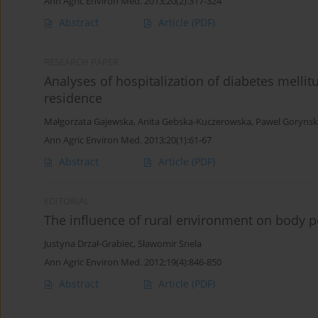
Ann Agric Environ Med. 2013;20(2):317-324
Abstract
Article
(PDF)
RESEARCH PAPER
Analyses of hospitalization of diabetes mellit
residence
Małgorzata Gajewska
,
Anita Gebska-Kuczerowska
,
Pawel Gorynsk
Ann Agric Environ Med. 2013;20(1):61-67
Abstract
Article
(PDF)
EDITORIAL
The influence of rural environment on body p
Justyna Drzał-Grabiec
,
Sławomir Snela
Ann Agric Environ Med. 2012;19(4):846-850
Abstract
Article
(PDF)