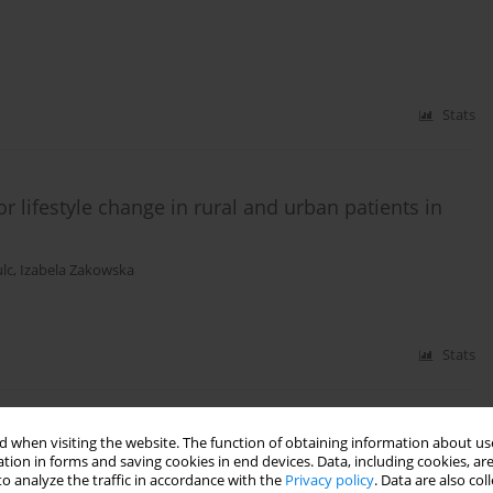
Stats
r lifestyle change in rural and urban patients in
lc
,
Izabela Zakowska
Stats
 when visiting the website. The function of obtaining information about use
 rural and urban areas of Poland – 2008–2012
tion in forms and saving cookies in end devices. Data, including cookies, are
o analyze the traffic in accordance with the
Privacy policy
. Data are also co
erocka
,
Małgorzata Tłustochowicz
,
Witold Tłustochowicz
,
Dariusz Timler
,