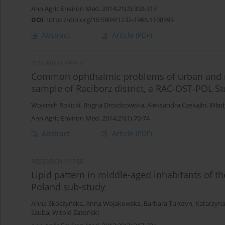
Ann Agric Environ Med. 2014;21(2):302-313
DOI
:
https://doi.org/10.5604/1232-1966.1108595
Abstract
Article
(PDF)
RESEARCH PAPER
Common ophthalmic problems of urban and r
sample of Raciborz district, a RAC-OST-POL S
Wojciech Rokicki
,
Bogna Drozdzowska
,
Aleksandra Czekajło
,
Wład
Ann Agric Environ Med. 2014;21(1):70-74
Abstract
Article
(PDF)
RESEARCH PAPER
Lipid pattern in middle-aged inhabitants of t
Poland sub-study
Anna Skoczyńska
,
Anna Wojakowska
,
Barbara Turczyn
,
Katarzyna
Szuba
,
Witold Zatoński