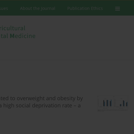
ssues
About the Journal
Publication Ethics
ted to overweight and obesity by
 high social deprivation rate – a