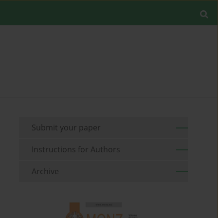
Submit your paper
Instructions for Authors
Archive