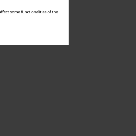
ffect some functionalities of the