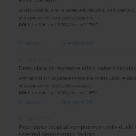
Polish patients
Łukasz Rzepiński
,
Monika Zawadka-Kunikowska
,
Jan Kucharczuk
,
Ann Agric Environ Med. 2021;28(1):99-106
DOI
:
https://doi.org/10.26444/aaem/117962
Abstract
Article
(PDF)
RESEARCH PAPER
Does place of residence affect patient satisfa
Dominik Maślach
,
Bogusława Karczewska
,
Andrzej Szpak
,
Angelik
Ann Agric Environ Med. 2020;27(1):86-90
DOI
:
https://doi.org/10.26444/aaem/116574
Abstract
Article
(PDF)
RESEARCH PAPER
Psychopathological symptoms in individuals at 
selected demographic factors