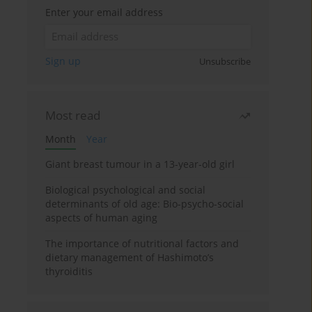
Enter your email address
Sign up
Unsubscribe
Most read
Month
Year
Giant breast tumour in a 13-year-old girl
Biological psychological and social
determinants of old age: Bio-psycho-social
aspects of human aging
The importance of nutritional factors and
dietary management of Hashimoto’s
thyroiditis