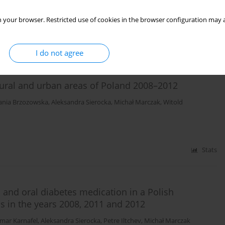
 your browser. Restricted use of cookies in the browser configuration may a
Stats
I do not agree
n rural and urban areas of Poland 2008–2012
ania Brzozowska
,
Aleksandra Sierocka
,
Michał Marczak
,
Witold
Stats
n and oral diabetes medication in a Polish
as in the years 2008, 2011 and 2012
mar Karnafel
,
Aleksandra Sierocka
,
Petre Iltchev
,
Michał Marczak