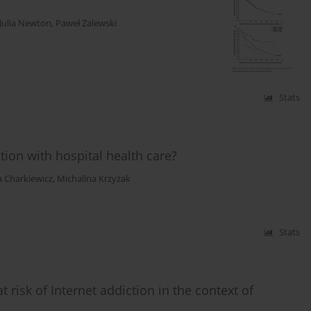
Julia Newton
,
Paweł Zalewski
Stats
ction with hospital health care?
a Charkiewicz
,
Michalina Krzyżak
Stats
risk of Internet addiction in the context of