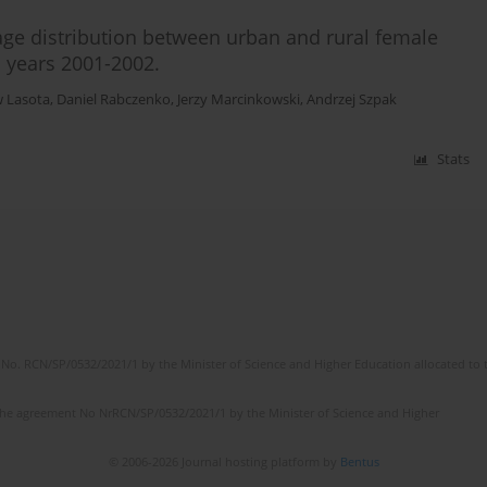
age distribution between urban and rural female
n years 2001-2002.
w Lasota
,
Daniel Rabczenko
,
Jerzy Marcinkowski
,
Andrzej Szpak
Stats
No. RCN/SP/0532/2021/1 by the Minister of Science and Higher Education allocated to th
the agreement No NrRCN/SP/0532/2021/1 by the Minister of Science and Higher
© 2006-2026 Journal hosting platform by
Bentus