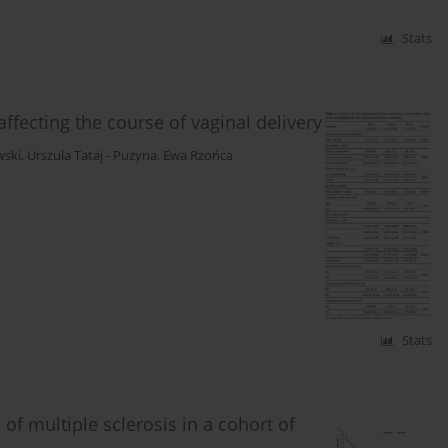
Stats
affecting the course of vaginal delivery
wski
,
Urszula Tataj - Puzyna
,
Ewa Rzońca
Stats
of multiple sclerosis in a cohort of