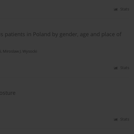
Stats
us patients in Poland by gender, age and place of
i
,
Miroslaw J. Wysocki
Stats
osture
Stats