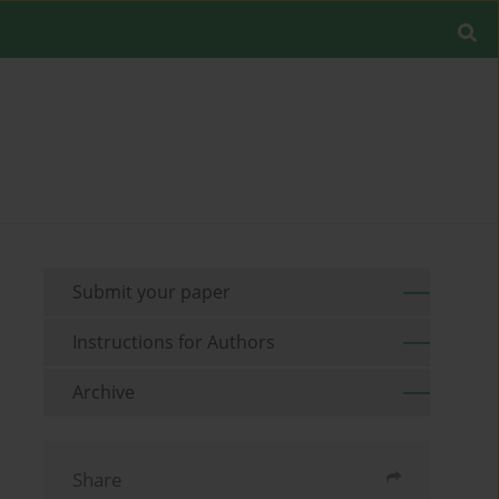
Submit your paper
Instructions for Authors
Archive
Share