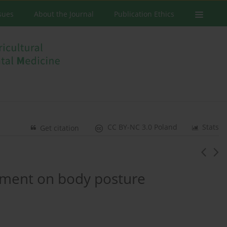
ssues
About the Journal
Publication Ethics
CC BY-NC 3.0 Poland
Stats
Get citation
onment on body posture