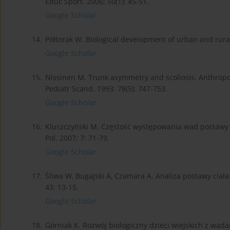
Educ Sport. 2006; 50(1): 45-51.
Google Scholar
14.
Półtorak W. Biological development of urban and rura
Google Scholar
15.
Nissinen M. Trunk asymmetry and scoliosis. Anthrop
Pediatr Scand. 1993; 78(5): 747-753.
Google Scholar
16.
Kluszczyński M. Częstość występowania wad postawy i a
Pol. 2007; 7: 71-79.
Google Scholar
17.
Śliwa W, Bugajski A, Czamara A. Analiza postawy ciała
43: 13-15.
Google Scholar
18.
Górniak K. Rozwój biologiczny dzieci wiejskich z wa