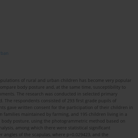
rban
populations of rural and urban children has become very popular
 compare body posture and, at the same time, susceptibility to
ronments. The research was conducted in selected primary
. The respondents consisted of 293 first grade pupils of
 gave written consent for the participation of their children in
m families maintained by farming, and 195 children living in a
ng body posture, using the photogrammetric method based on
alysis, among which there were statistical significant
er angles of the scapulas, where p=0.029423, and the