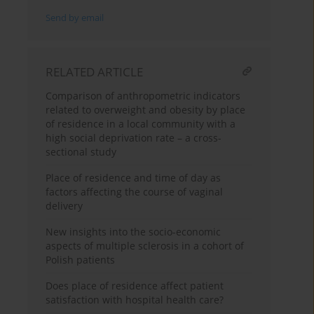
Send by email
RELATED ARTICLE
Comparison of anthropometric indicators
related to overweight and obesity by place
of residence in a local community with a
high social deprivation rate – a cross-
sectional study
Place of residence and time of day as
factors affecting the course of vaginal
delivery
New insights into the socio-economic
aspects of multiple sclerosis in a cohort of
Polish patients
Does place of residence affect patient
satisfaction with hospital health care?