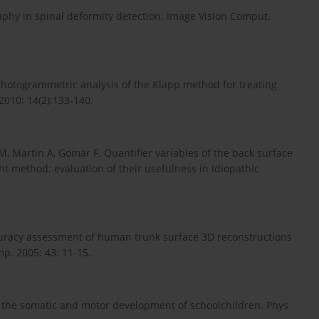
aphy in spinal deformity detection. Image Vision Comput.
 photogrammetric analysis of the Klapp method for treating
 2010; 14(2):133-140.
, Martin A, Gomar F. Quantifier variables of the back surface
ht method: evaluation of their usefulness in idiopathic
Accuracy assessment of human trunk surface 3D reconstructions
p. 2005; 43: 11-15.
the somatic and motor development of schoolchildren. Phys