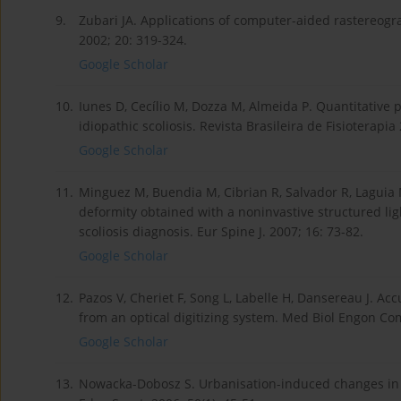
9.
Zubari JA. Applications of computer-aided rastereogr
2002; 20: 319-324.
Google Scholar
10.
Iunes D, Cecílio M, Dozza M, Almeida P. Quantitative
idiopathic scoliosis. Revista Brasileira de Fisioterapia
Google Scholar
11.
Minguez M, Buendia M, Cibrian R, Salvador R, Laguia M
deformity obtained with a noninvastive structured lig
scoliosis diagnosis. Eur Spine J. 2007; 16: 73-82.
Google Scholar
12.
Pazos V, Cheriet F, Song L, Labelle H, Dansereau J. 
from an optical digitizing system. Med Biol Engon Com
Google Scholar
13.
Nowacka-Dobosz S. Urbanisation-induced changes in 