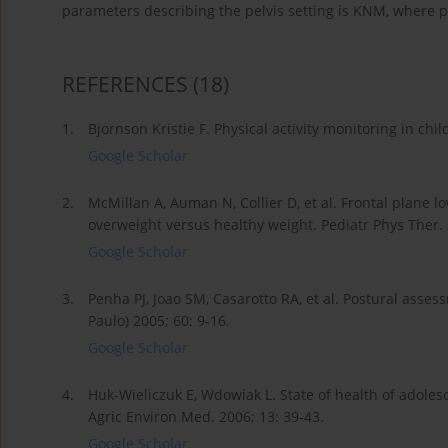
parameters describing the pelvis setting is KNM, where 
REFERENCES
(18)
1.
Bjornson Kristie F. Physical activity monitoring in chi
Google Scholar
2.
McMillan A, Auman N, Collier D, et al. Frontal plane
overweight versus healthy weight. Pediatr Phys Ther.
Google Scholar
3.
Penha PJ, Joao SM, Casarotto RA, et al. Postural asses
Paulo) 2005; 60: 9-16.
Google Scholar
4.
Huk-Wieliczuk E, Wdowiak L. State of health of adoles
Agric Environ Med. 2006; 13: 39-43.
Google Scholar