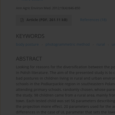
Ann Agric Environ Med. 2012;19(4):846-850
Article
(PDF, 261.11 kB)
References
(18)
KEYWORDS
body posture
photogrammetric method
rural
u
ABSTRACT
Looking for reasons for the diversification between the 
in Polish literature. The aim of the presented study is to
bad postures in children living in rural and urban envi
schools in the Podkarpackie region in southeastern Poland
attending primary schools, randomly chosen, whose parents
the study. 98 children came from a rural area, mainly fro
town. Each tested child was set 56 parameters describi
the projection moire effect. 20 parameters used for the an
differences in the case of UL parameter that sets the low