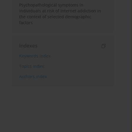
Psychopathological symptoms in
individuals at risk of Internet addiction in
the context of selected demographic
factors
Indexes
Keywords index
Topics index
Authors index