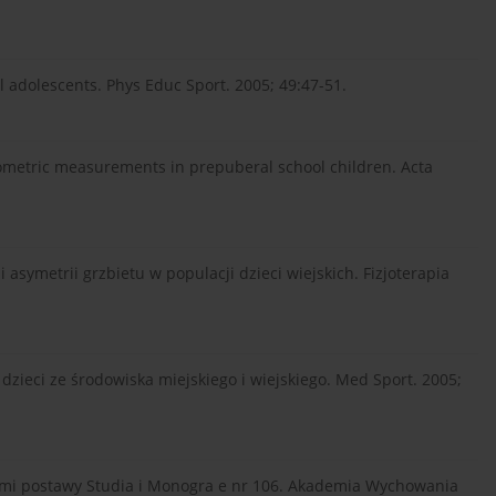
l adolescents. Phys Educ Sport. 2005; 49:47-51.
ometric measurements in prepuberal school children. Acta
symetrii grzbietu w populacji dzieci wiejskich. Fizjoterapia
 dzieci ze środowiska miejskiego i wiejskiego. Med Sport. 2005;
dami postawy Studia i Monogra e nr 106. Akademia Wychowania