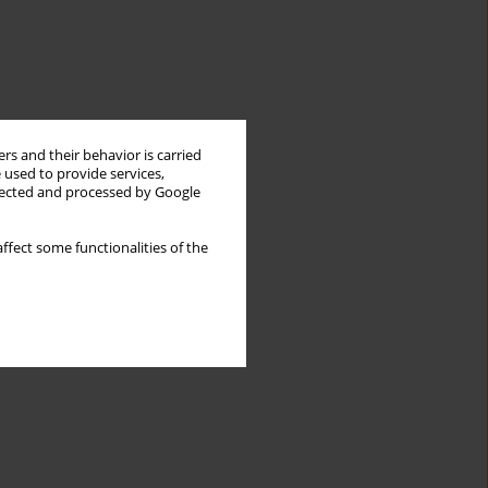
rs and their behavior is carried
 used to provide services,
llected and processed by Google
ffect some functionalities of the