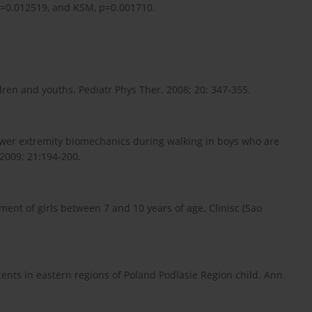
p=0.012519, and KSM, p=0.001710.
ldren and youths. Pediatr Phys Ther. 2008; 20: 347-355.
 lower extremity biomechanics during walking in boys who are
 2009; 21:194-200.
sment of girls between 7 and 10 years of age. Clinisc (Sao
cents in eastern regions of Poland Podlasie Region child. Ann