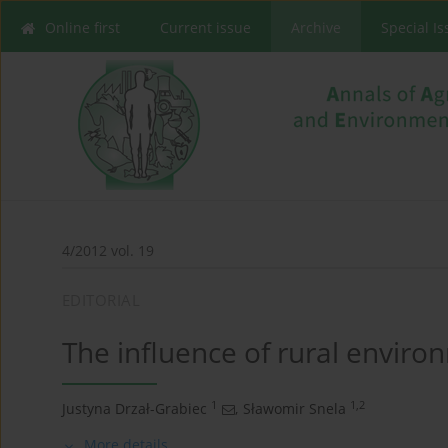
Online first
Current issue
Archive
Special I
4/2012 vol. 19
EDITORIAL
The influence of rural envir
1
1,2
Justyna Drzał-Grabiec
,
Sławomir Snela
More details