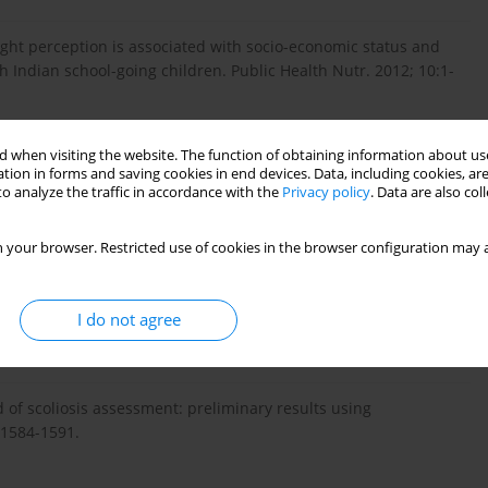
ght perception is associated with socio-economic status and
 Indian school-going children. Public Health Nutr. 2012; 10:1-
 when visiting the website. The function of obtaining information about use
tion in forms and saving cookies in end devices. Data, including cookies, are
dez C, Ronque E, Cumming SP, Malina RM. Cardiorespiratory
o analyze the traffic in accordance with the
Privacy policy
. Data are also co
tary behaviour and physical activity in rural and urban
: 130-136.
 your browser. Restricted use of cookies in the browser configuration may a
 topography: characteristics and clinical application. Gait
I do not agree
 of scoliosis assessment: preliminary results using
 1584-1591.