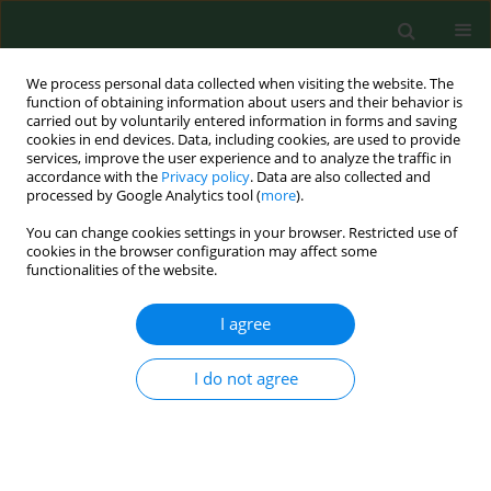
We process personal data collected when visiting the website. The
function of obtaining information about users and their behavior is
carried out by voluntarily entered information in forms and saving
cookies in end devices. Data, including cookies, are used to provide
services, improve the user experience and to analyze the traffic in
accordance with the
Privacy policy
. Data are also collected and
processed by Google Analytics tool (
more
).
You can change cookies settings in your browser. Restricted use of
2/2013 vol. 20
cookies in the browser configuration may affect some
functionalities of the website.
RESEARCH PAPER
I agree
Lipid pattern in middle-aged
I do not agree
inhabitants of the Lower
Silesian region of Poland. The