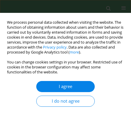
We process personal data collected when visiting the website. The
function of obtaining information about users and their behavior is
carried out by voluntarily entered information in forms and saving
cookies in end devices. Data, including cookies, are used to provide
services, improve the user experience and to analyze the traffic in
accordance with the
Privacy policy
. Data are also collected and
processed by Google Analytics tool (
more
).
You can change cookies settings in your browser. Restricted use of
Keyword
saliva
cookies in the browser configuration may affect some
functionalities of the website.
RESEARCH PAPER
I agree
Salivary EBV DNA in periodontitis –
analysis of clinicopathological and
I do not agree
serological parameters
Karol Paradowski
,
Małgorzata Goździewska
,
Mirosław J. Jarosz
,
Małgorzata Polz-Dacewicz
Ann Agric Environ Med. 2025;32(4):492-496