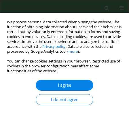
We process personal data collected when visiting the website. The
function of obtaining information about users and their behavior is
carried out by voluntarily entered information in forms and saving
cookies in end devices. Data, including cookies, are used to provide
services, improve the user experience and to analyze the traffic in
accordance with the
Privacy policy
. Data are also collected and
processed by Google Analytics tool (
more
).
You can change cookies settings in your browser. Restricted use of
Keyword
intestinal epithelial cells
cookies in the browser configuration may affect some
functionalities of the website.
I agree
RESEARCH PAPER
Analysis of the health-promoting
properties of herbal mixture B9 with
I do not agree
the addition of whey powder
Ariunzaya Batjargal
,
Ewa Kochan
,
Justyna Rosicka-
Kaczmarek
,
Karolina Miśkiewicz
,
Izabela Weremczuk-
Jeżyna
,
Izabela Grzegorczyk-Karolak
,
Anna Lichota
,
Monika