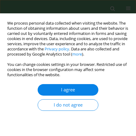
We process personal data collected when visiting the website. The
function of obtaining information about users and their behavior is
carried out by voluntarily entered information in forms and saving
cookies in end devices. Data, including cookies, are used to provide
services, improve the user experience and to analyze the traffic in
accordance with the
Privacy policy
. Data are also collected and
processed by Google Analytics tool (
more
).
You can change cookies settings in your browser. Restricted use of
Author
Natalia Stańczak
cookies in the browser configuration may affect some
functionalities of the website.
I agree
RESEARCH PAPER
Analysis of the health-promoting
properties of herbal mixture B9 with
I do not agree
the addition of whey powder
Ariunzaya Batjargal
,
Ewa Kochan
,
Justyna Rosicka-
Kaczmarek
,
Karolina Miśkiewicz
,
Izabela Weremczuk-
Jeżyna
,
Izabela Grzegorczyk-Karolak
,
Anna Lichota
,
Monika