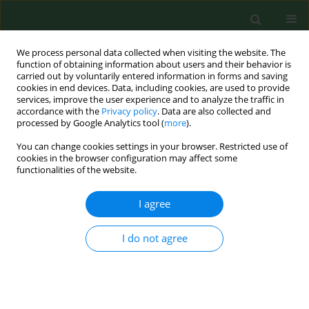
We process personal data collected when visiting the website. The
function of obtaining information about users and their behavior is
carried out by voluntarily entered information in forms and saving
cookies in end devices. Data, including cookies, are used to provide
services, improve the user experience and to analyze the traffic in
accordance with the
Privacy policy
. Data are also collected and
processed by Google Analytics tool (
more
).
You can change cookies settings in your browser. Restricted use of
Author
Dorota Koman
cookies in the browser configuration may affect some
functionalities of the website.
I agree
RESEARCH PAPER
Analysis of the health-promoting
properties of herbal mixture B9 with
I do not agree
the addition of whey powder
Ariunzaya Batjargal
,
Ewa Kochan
,
Justyna Rosicka-
Kaczmarek
,
Karolina Miśkiewicz
,
Izabela Weremczuk-
Jeżyna
,
Izabela Grzegorczyk-Karolak
,
Anna Lichota
,
Monika