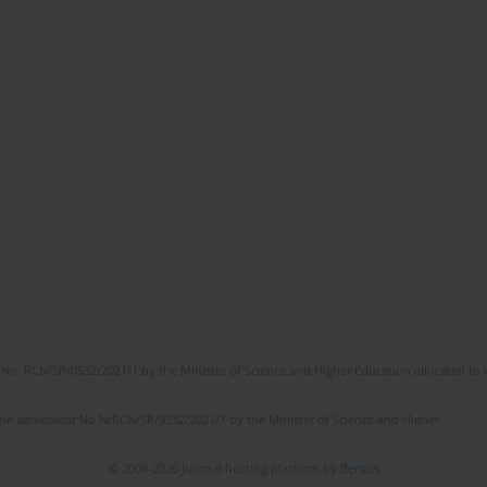
No. RCN/SP/0532/2021/1 by the Minister of Science and Higher Education allocated to th
the agreement No NrRCN/SP/0532/2021/1 by the Minister of Science and Higher
© 2006-2026 Journal hosting platform by
Bentus