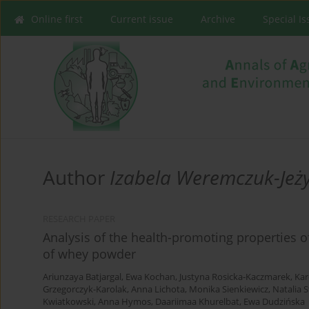
Online first
Current issue
Archive
Special I
Author
Izabela Weremczuk-Jeż
RESEARCH PAPER
Analysis of the health-promoting properties o
of whey powder
Ariunzaya Batjargal
,
Ewa Kochan
,
Justyna Rosicka-Kaczmarek
,
Kar
Grzegorczyk-Karolak
,
Anna Lichota
,
Monika Sienkiewicz
,
Natalia 
Kwiatkowski
,
Anna Hymos
,
Daariimaa Khurelbat
,
Ewa Dudzińska