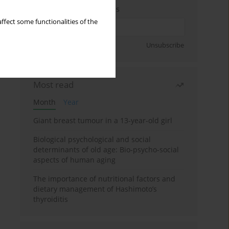
Enter your email address
ffect some functionalities of the
Sign up
Unsubscribe
Most read
Month
Year
Giant breast tumour in a 13-year-old girl
Biological psychological and social
determinants of old age: Bio-psycho-social
aspects of human aging
The importance of nutritional factors and
dietary management of Hashimoto’s
thyroiditis