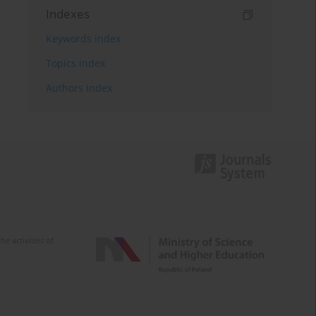
Indexes
Keywords index
Topics index
Authors index
e activities of