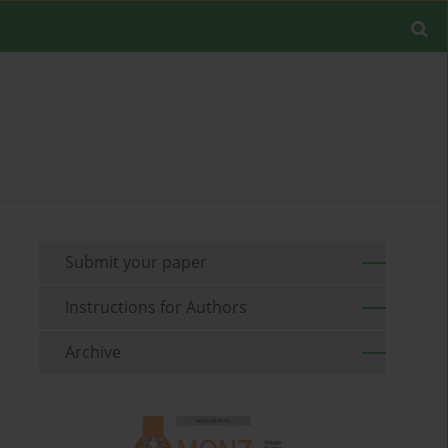
Submit your paper
Instructions for Authors
Archive