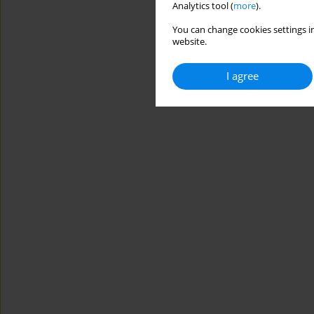
Analytics tool (
more
).
You can change cookies settings in
website.
I agree