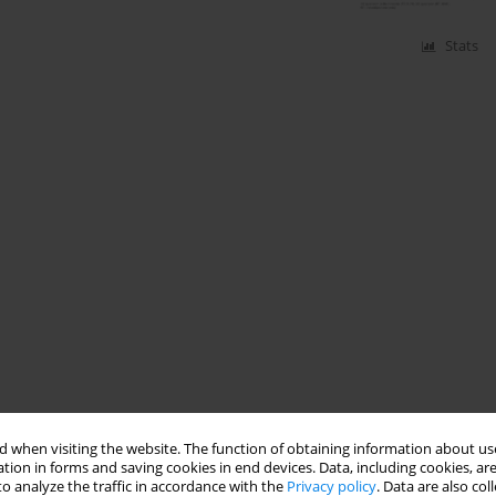
Stats
 when visiting the website. The function of obtaining information about use
tion in forms and saving cookies in end devices. Data, including cookies, are
o analyze the traffic in accordance with the
Privacy policy
. Data are also co