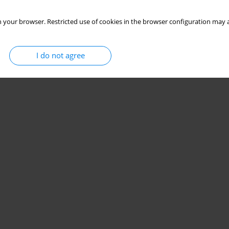
 your browser. Restricted use of cookies in the browser configuration may a
I do not agree