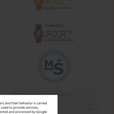
rs and their behavior is carried
 used to provide services,
Email alerts
llected and processed by Google