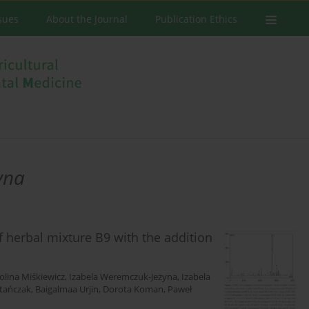
ssues
About the Journal
Publication Ethics
yna
f herbal mixture B9 with the addition
olina Miśkiewicz
,
Izabela Weremczuk-Jeżyna
,
Izabela
Stańczak
,
Baigalmaa Urjin
,
Dorota Koman
,
Paweł