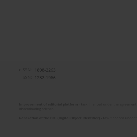
eISSN:
1898-2263
ISSN:
1232-1966
Improvement of editorial platform
- task financed under the agreement 
disseminating science.
Generation of the DOI (Digital Object Identifier)
- task financed under 