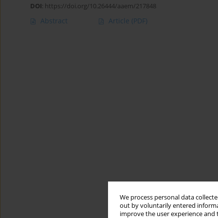
DOI
:
https://doi.org/10.26444/aaem/217848
Abstract
Article
(PDF)
We process personal data collected
out by voluntarily entered informa
improve the user experience and t