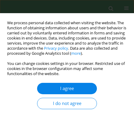
We process personal data collected when visiting the website. The
function of obtaining information about users and their behavior is
carried out by voluntarily entered information in forms and saving
cookies in end devices. Data, including cookies, are used to provide
services, improve the user experience and to analyze the traffic in
accordance with the
Privacy policy
. Data are also collected and
processed by Google Analytics tool (
more
).
You can change cookies settings in your browser. Restricted use of
Author
Ewa Dudzińska
cookies in the browser configuration may affect some
functionalities of the website.
I agree
RESEARCH PAPER
Analysis of the health-promoting
properties of herbal mixture B9 with
I do not agree
the addition of whey powder
Ariunzaya Batjargal
,
Ewa Kochan
,
Justyna Rosicka-
Kaczmarek
,
Karolina Miśkiewicz
,
Izabela Weremczuk-
Jeżyna
,
Izabela Grzegorczyk-Karolak
,
Anna Lichota
,
Monika