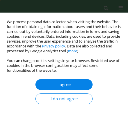
We process personal data collected when visiting the website. The
function of obtaining information about users and their behavior is
carried out by voluntarily entered information in forms and saving
cookies in end devices. Data, including cookies, are used to provide
services, improve the user experience and to analyze the traffic in
accordance with the
Privacy policy
. Data are also collected and
processed by Google Analytics tool (
more
).
You can change cookies settings in your browser. Restricted use of
Author
Daariimaa Khurelbat
cookies in the browser configuration may affect some
functionalities of the website.
I agree
RESEARCH PAPER
Analysis of the health-promoting
properties of herbal mixture B9 with
I do not agree
the addition of whey powder
Ariunzaya Batjargal
,
Ewa Kochan
,
Justyna Rosicka-
Kaczmarek
,
Karolina Miśkiewicz
,
Izabela Weremczuk-
Jeżyna
,
Izabela Grzegorczyk-Karolak
,
Anna Lichota
,
Monika