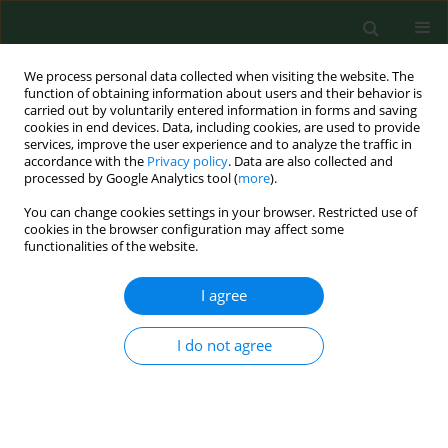
We process personal data collected when visiting the website. The
function of obtaining information about users and their behavior is
carried out by voluntarily entered information in forms and saving
cookies in end devices. Data, including cookies, are used to provide
services, improve the user experience and to analyze the traffic in
accordance with the
Privacy policy
. Data are also collected and
processed by Google Analytics tool (
more
).
You can change cookies settings in your browser. Restricted use of
Keyword
fungi
cookies in the browser configuration may affect some
functionalities of the website.
RESEARCH PAPER
I agree
Poultry house as point source of intense
bioaerosol emission
I do not agree
Rafał L. Górny
,
Małgorzata Gołofit-Szymczak
,
Marcin Cyprowski
,
Anna
Ławniczek-Wałczyk
,
Agata Stobnicka
,
Lidia A. Wolska
Ann Agric Environ Med. 2023;30(3):432-454
DOI
:
https://doi.org/10.26444/aaem/172770