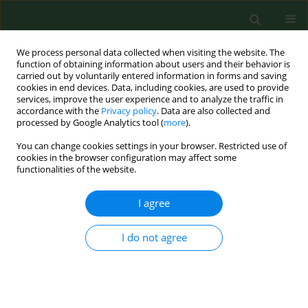
We process personal data collected when visiting the website. The
function of obtaining information about users and their behavior is
carried out by voluntarily entered information in forms and saving
cookies in end devices. Data, including cookies, are used to provide
services, improve the user experience and to analyze the traffic in
accordance with the
Privacy policy
. Data are also collected and
processed by Google Analytics tool (
more
).
You can change cookies settings in your browser. Restricted use of
2/2009 vol. 16
cookies in the browser configuration may affect some
functionalities of the website.
RESEARCH PAPER
I agree
Exposure to the airborne mould
I do not agree
Botrytis and its health effects.
1
1
Claudia Wurtz Jurgensen
,
Anne Madsen