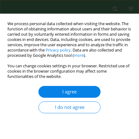
We process personal data collected when visiting the website. The
function of obtaining information about users and their behavior is
carried out by voluntarily entered information in forms and saving
cookies in end devices. Data, including cookies, are used to provide
services, improve the user experience and to analyze the traffic in
accordance with the
Privacy policy
. Data are also collected and
processed by Google Analytics tool (
more
).
You can change cookies settings in your browser. Restricted use of
2/1997 vol. 4
cookies in the browser configuration may affect some
functionalities of the website.
RESEARCH PAPER
I agree
EXPOSURE TO NON-
I do not agree
INFECTIOUS MICROORGANISMS
AND ENDOTOXINS IN