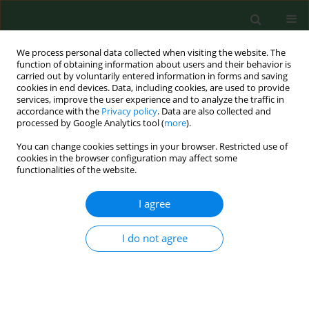
We process personal data collected when visiting the website. The
function of obtaining information about users and their behavior is
carried out by voluntarily entered information in forms and saving
cookies in end devices. Data, including cookies, are used to provide
services, improve the user experience and to analyze the traffic in
accordance with the
Privacy policy
. Data are also collected and
processed by Google Analytics tool (
more
).
You can change cookies settings in your browser. Restricted use of
Archive
cookies in the browser configuration may affect some
functionalities of the website.
2/2012 vol. 19
I agree
EDITORIAL
I do not agree
On the verge of the 21st century there tends to
be a panic in the struggle against communicable
diseases