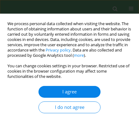
We process personal data collected when visiting the website. The
function of obtaining information about users and their behavior is
carried out by voluntarily entered information in forms and saving
cookies in end devices. Data, including cookies, are used to provide
services, improve the user experience and to analyze the traffic in
accordance with the
Privacy policy
. Data are also collected and
processed by Google Analytics tool (
more
).
You can change cookies settings in your browser. Restricted use of
2/2012 vol. 19
cookies in the browser configuration may affect some
functionalities of the website.
RESEARCH PAPER
I agree
Comparative study of airborne
I do not agree
Alternaria
conidia levels in two
cities in Castilla-La Mancha