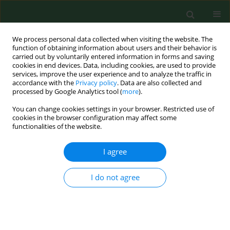
We process personal data collected when visiting the website. The
function of obtaining information about users and their behavior is
carried out by voluntarily entered information in forms and saving
cookies in end devices. Data, including cookies, are used to provide
services, improve the user experience and to analyze the traffic in
accordance with the
Privacy policy
. Data are also collected and
processed by Google Analytics tool (
more
).
You can change cookies settings in your browser. Restricted use of
2/2012 vol. 19
cookies in the browser configuration may affect some
functionalities of the website.
RESEARCH PAPER
I agree
Immune changes in animal
I do not agree
breeders: a pilot study
conducted in northern Italy