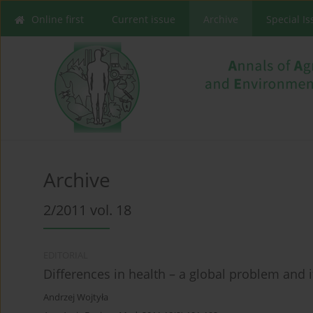
Online first
Current issue
Archive
Special I
Archive
2/2011 vol. 18
EDITORIAL
Differences in health – a global problem and i
Andrzej Wojtyła