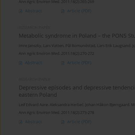
Ann Agric Environ Med. 2011;18(2):265-269
Abstract
Article
(PDF)
RESEARCH PAPER
Metabolic syndrome in Poland – the PONS St
Imre Janszky
,
Lars Vatten
,
Pål Romundstad
,
Lars Erik Laugsand
,
J
Ann Agric Environ Med. 2011;18(2):270-272
Abstract
Article
(PDF)
RESEARCH PAPER
Depressive episodes and depressive tendencie
eastern Poland
Leif Edvard Aarø
,
Aleksandra Herbeć
,
Johan Håkon Bjørngaard
,
M
Ann Agric Environ Med. 2011;18(2):273-278
Abstract
Article
(PDF)