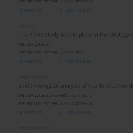
Ann Agric Environ Med. 2011;18(2):191-192
Abstract
Article
(PDF)
EDITORIAL
The PONS study and its place in the strategy o
Witold A. Zatoński
Ann Agric Environ Med. 2011;18(2):193
Abstract
Article
(PDF)
RESEARCH PAPER
Epidemiological analysis of health situation 
Witold A. Zatoński
,
the HEM project team
Ann Agric Environ Med. 2011;18(2):194-202
Abstract
Article
(PDF)
RESEARCH PAPER