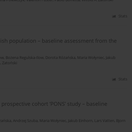
Stats
lish population – baseline assessment from the
low
,
Bożena Regulska-Ilow
,
Dorota Różańska
,
Maria Wołyniec
,
Jakub
. Zatoński
Stats
e prospective cohort ‘PONS’ study – baseline
żańska
,
Andrzej Szuba
,
Maria Wołyniec
,
Jakub Einhorn
,
Lars Vatten
,
Bjorn