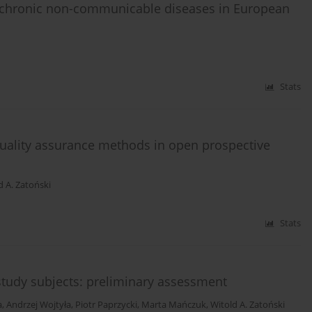
 chronic non-communicable diseases in European
Stats
quality assurance methods in open prospective
d A. Zatoński
Stats
tudy subjects: preliminary assessment
a
,
Andrzej Wojtyła
,
Piotr Paprzycki
,
Marta Mańczuk
,
Witold A. Zatoński