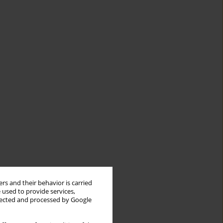
rs and their behavior is carried
 used to provide services,
llected and processed by Google