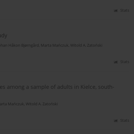
Stats
udy
ohan Håkon Bjørngård
,
Marta Mańczuk
,
Witold A. Zatoński
Stats
s among a sample of adults in Kielce, south-
arta Mańczuk
,
Witold A. Zatoński
Stats