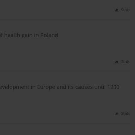
Stats
f health gain in Poland
Stats
development in Europe and its causes until 1990
Stats