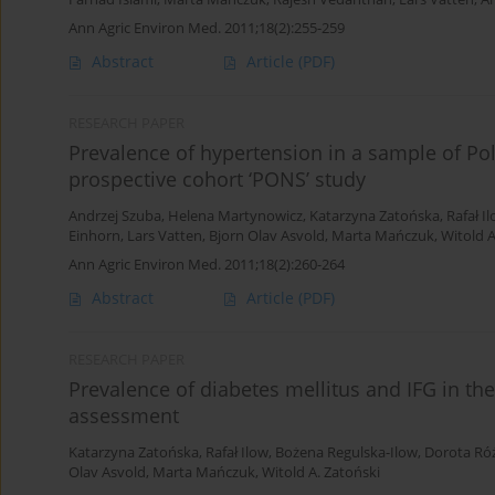
Ann Agric Environ Med. 2011;18(2):255-259
Abstract
Article
(PDF)
RESEARCH PAPER
Prevalence of hypertension in a sample of Po
prospective cohort ‘PONS’ study
Andrzej Szuba
,
Helena Martynowicz
,
Katarzyna Zatońska
,
Rafał I
Einhorn
,
Lars Vatten
,
Bjorn Olav Asvold
,
Marta Mańczuk
,
Witold A
Ann Agric Environ Med. 2011;18(2):260-264
Abstract
Article
(PDF)
RESEARCH PAPER
Prevalence of diabetes mellitus and IFG in th
assessment
Katarzyna Zatońska
,
Rafał Ilow
,
Bożena Regulska-Ilow
,
Dorota Ró
Olav Asvold
,
Marta Mańczuk
,
Witold A. Zatoński