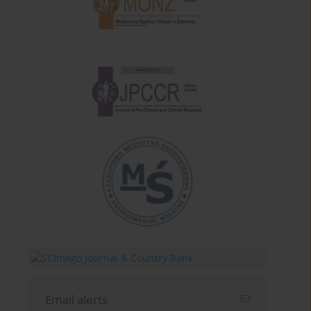
Email alerts