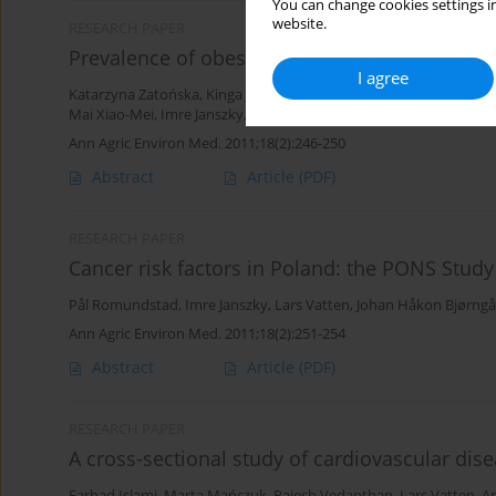
You can change cookies settings in
website.
RESEARCH PAPER
Prevalence of obesity – baseline assessment i
I agree
Katarzyna Zatońska
,
Kinga Janik-Koncewicz
,
Bożena Regulska-Ilo
Mai Xiao-Mei
,
Imre Janszky
,
Piotr Paprzycki
,
Urszula Sulkowska
,
M
Ann Agric Environ Med. 2011;18(2):246-250
Abstract
Article
(PDF)
RESEARCH PAPER
Cancer risk factors in Poland: the PONS Study
Pål Romundstad
,
Imre Janszky
,
Lars Vatten
,
Johan Håkon Bjørngå
Ann Agric Environ Med. 2011;18(2):251-254
Abstract
Article
(PDF)
RESEARCH PAPER
A cross-sectional study of cardiovascular dis
Farhad Islami
,
Marta Mańczuk
,
Rajesh Vedanthan
,
Lars Vatten
,
A