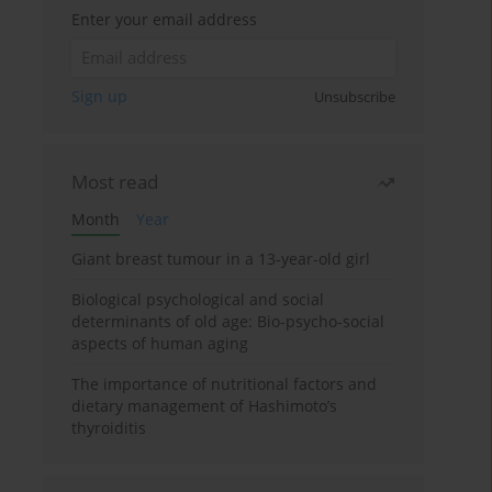
Enter your email address
Sign up
Unsubscribe
Most read
Month
Year
Giant breast tumour in a 13-year-old girl
Biological psychological and social
determinants of old age: Bio-psycho-social
aspects of human aging
The importance of nutritional factors and
dietary management of Hashimoto’s
thyroiditis