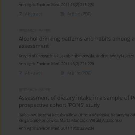
Ann Agric Environ Med. 2011;18(2):215-220
Abstract
Article
(PDF)
RESEARCH PAPER
Alcohol drinking patterns and habits among a
assessment
Krzysztof Przewoźniak
,
Jakub Łobaszewski
,
Andrzej Wojtyła
,
Jerzy
Ann Agric Environ Med. 2011;18(2):221-228
Abstract
Article
(PDF)
RESEARCH PAPER
Assessment of dietary intake in a sample of 
prospective cohort ‘PONS’ study
Rafał Ilow
,
Bożena Regulska-Ilow
,
Dorota Różańska
,
Katarzyna Za
Kinga Janik-Koncewicz
,
Marta Mańczuk
,
Witold A. Zatoński
Ann Agric Environ Med. 2011;18(2):229-234