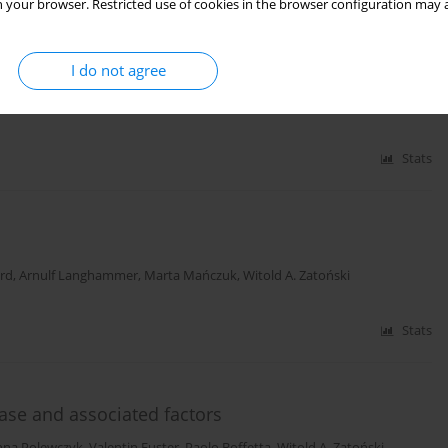
 your browser. Restricted use of cookies in the browser configuration may a
n the prospective cohort ‘PONS’ study
I do not agree
w
,
Rafał Ilow
,
Dorota Różańska
,
Andrzej Szuba
,
Jakub Einhorn
,
Lars Vatten
,
ałgorzata Goździewska
,
Marta Mańczuk
,
Witold A. Zatoński
Stats
rd
,
Arnulf Langhammer
,
Marta Mańczuk
,
Witold A. Zatoński
Stats
ease and associated factors
nna Polewczyk
,
Valentin Fuster
,
Paolo Boffetta
,
Witold A. Zatoński