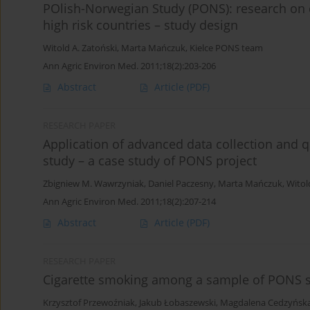
POlish-Norwegian Study (PONS): research on
high risk countries – study design
Witold A. Zatoński
,
Marta Mańczuk
,
Kielce PONS team
Ann Agric Environ Med. 2011;18(2):203-206
Abstract
Article
(PDF)
RESEARCH PAPER
Application of advanced data collection and 
study – a case study of PONS project
Zbigniew M. Wawrzyniak
,
Daniel Paczesny
,
Marta Mańczuk
,
Witol
Ann Agric Environ Med. 2011;18(2):207-214
Abstract
Article
(PDF)
RESEARCH PAPER
Cigarette smoking among a sample of PONS s
Krzysztof Przewoźniak
,
Jakub Łobaszewski
,
Magdalena Cedzyńsk