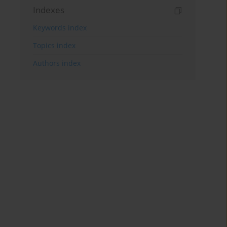
Indexes
Keywords index
Topics index
Authors index