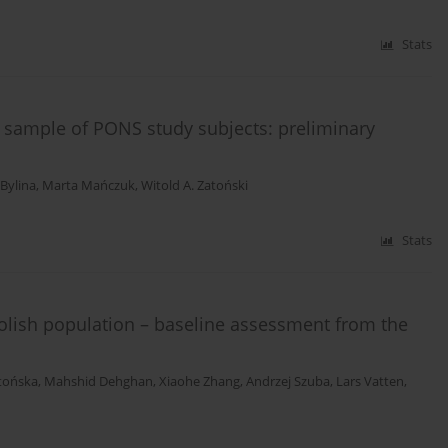
Stats
 sample of PONS study subjects: preliminary
 Bylina
,
Marta Mańczuk
,
Witold A. Zatoński
Stats
Polish population – baseline assessment from the
tońska
,
Mahshid Dehghan
,
Xiaohe Zhang
,
Andrzej Szuba
,
Lars Vatten
,