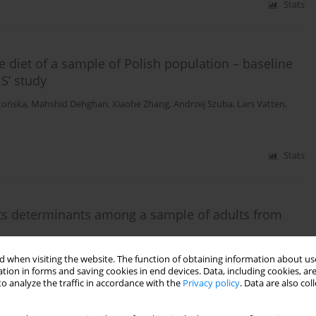
Stats
e diet of a sample of Polish population – baseline
S’ study
tońska
,
Mahshid Dehghan
,
Xiaohe Zhang
,
Andrzej Szuba
,
Lars Vatten
,
Stats
d its determinants among a sample of adults from
Andrzej Wojtyła
,
Jerzy Bylina
,
Marta Mańczuk
,
Witold A. Zatoński
 when visiting the website. The function of obtaining information about use
tion in forms and saving cookies in end devices. Data, including cookies, are
o analyze the traffic in accordance with the
Privacy policy
. Data are also co
Stats