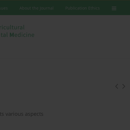
ssues
About the Journal
Publication Ethics
ts various aspects