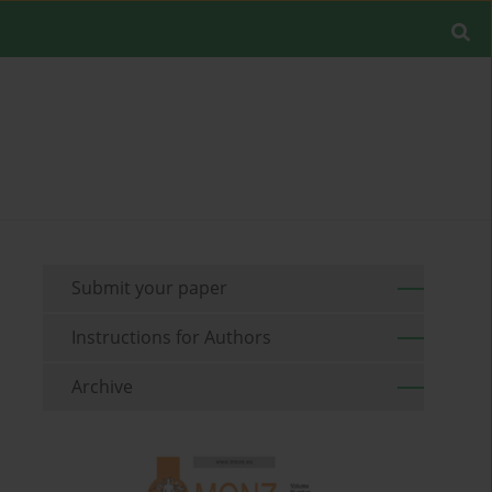
Submit your paper
Instructions for Authors
Archive